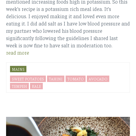
mentioned increasing foods high in potassium. So this
week’s recipe is a potassium rich meal idea. It’s
delicious. I enjoyed making it and loved even more
eating it. I did add salt as I have low blood pressure and
my partner who lowered his blood pressure
significantly following the guidelines I shared last
week is now fine to have salt in moderation too.
read more
MAINS
SWEET POTATOES
TAHINI
TOMATO
AVOCADO
TEMPEH
KALE