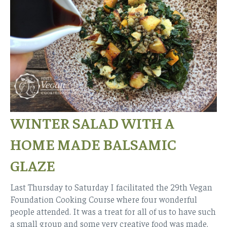
WINTER SALAD WITH A
HOME MADE BALSAMIC
GLAZE
Last Thursday to Saturday I facilitated the 29th Vegan
Foundation Cooking Course where four wonderful
people attended. It was a treat for all of us to have such
a small group and some very creative food was made.