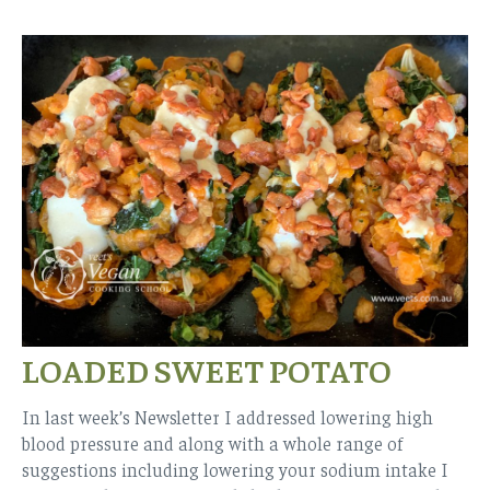
LOADED SWEET POTATO
In last week’s Newsletter I addressed lowering high
blood pressure and along with a whole range of
suggestions including lowering your sodium intake I