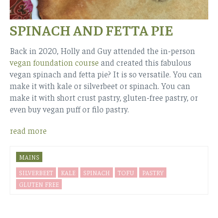
SPINACH AND FETTA PIE
Back in 2020, Holly and Guy attended the in-person
vegan foundation course
and created this fabulous
vegan spinach and fetta pie? It is so versatile. You can
make it with kale or silverbeet or spinach. You can
make it with short crust pastry, gluten-free pastry, or
even buy vegan puff or filo pastry.
read more
MAINS
SILVERBEET
KALE
SPINACH
TOFU
PASTRY
GLUTEN FREE