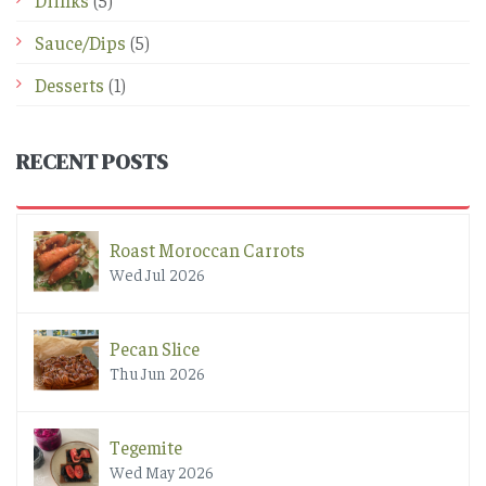
Drinks
(5)
Sauce/Dips
(5)
Desserts
(1)
RECENT POSTS
Roast Moroccan Carrots
Wed Jul 2026
Pecan Slice
Thu Jun 2026
Tegemite
Wed May 2026