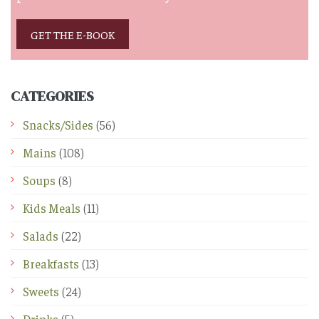
GET THE E-BOOK
CATEGORIES
Snacks/Sides
(56)
Mains
(108)
Soups
(8)
Kids Meals
(11)
Salads
(22)
Breakfasts
(13)
Sweets
(24)