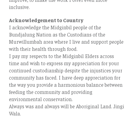
inclusive.
Acknowledgement to Country
I acknowledge the Midginbil people of the
Bundjalung Nation as the Custodians of the
Murwillumbah area where I live and support people
with their health through food.
I pay my respects to the Midginbil Elders across
time and wish to express my appreciation for your
continued custodianship despite the injustices your
community has faced. I have deep appreciation for
the way you provide a harmonious balance between
feeding the community and providing
environmental conservation.
Always was and always will be Aboriginal Land. Jingi
Wala.