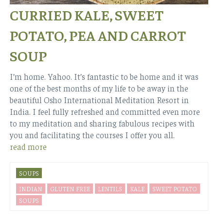
CURRIED KALE, SWEET
POTATO, PEA AND CARROT
SOUP
I’m home. Yahoo. It’s fantastic to be home and it was
one of the best months of my life to be away in the
beautiful Osho International Meditation Resort in
India. I feel fully refreshed and committed even more
to my meditation and sharing fabulous recipes with
you and facilitating the courses I offer you all.
read more
SOUPS
INDIAN
GLUTEN FREE
LENTILS
KALE
SWEET POTATO
SOUPS