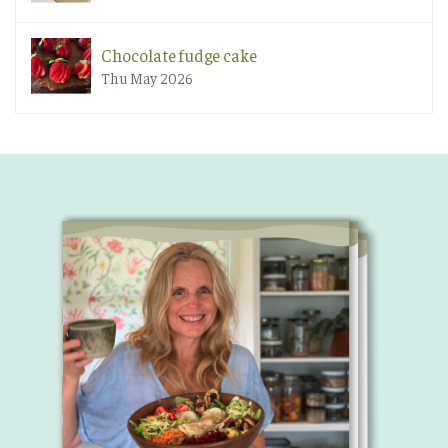
Chocolate fudge cake
Thu May 2026