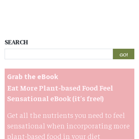
SEARCH
Search
Grab the eBook
Eat More Plant-based Food Feel
Sensational eBook (it's free!)
Get all the nutrients you need to feel
sensational when incorporating more
plant-based food in your diet