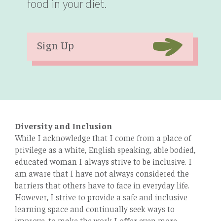
food in your diet.
Sign Up
Diversity and Inclusion
While I acknowledge that I come from a place of
privilege as a white, English speaking, able bodied,
educated woman I always strive to be inclusive. I
am aware that I have not always considered the
barriers that others have to face in everyday life.
However, I strive to provide a safe and inclusive
learning space and continually seek ways to
improve, to make the work I oﬀer even more