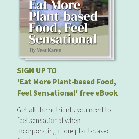
SIGN UP TO
'Eat More Plant-based Food,
Feel Sensational' free eBook
Get all the nutrients you need to
feel sensational when
incorporating more plant-based