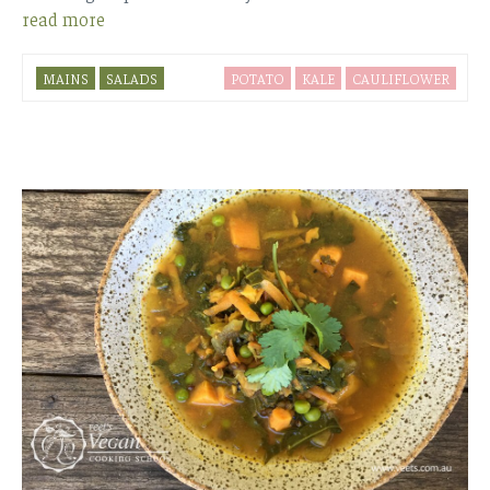
read more
MAINS
SALADS
POTATO
KALE
CAULIFLOWER