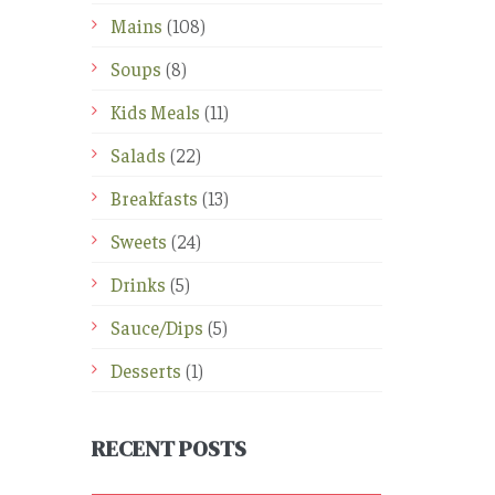
Mains
(108)
Soups
(8)
Kids Meals
(11)
Salads
(22)
Breakfasts
(13)
Sweets
(24)
Drinks
(5)
Sauce/Dips
(5)
Desserts
(1)
RECENT POSTS