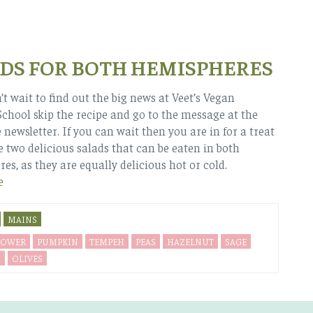
DS FOR BOTH HEMISPHERES
’t wait to find out the big news at Veet’s Vegan
chool skip the recipe and go to the message at the
 newsletter. If you can wait then you are in for a treat
e two delicious salads that can be eaten in both
es, as they are equally delicious hot or cold.
e
MAINS
LOWER
PUMPKIN
TEMPEH
PEAS
HAZELNUT
SAGE
A
OLIVES