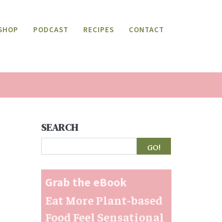
SHOP
PODCAST
RECIPES
CONTACT
SEARCH
Search
Grab the eBook
Eat More Plant-based
Food Feel Sensational