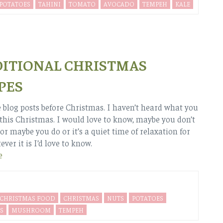
 POTATOES
TAHINI
TOMATO
AVOCADO
TEMPEH
KALE
ITIONAL CHRISTMAS
PES
blog posts before Christmas. I haven’t heard what you
 this Christmas. I would love to know, maybe you don’t
or maybe you do or it’s a quiet time of relaxation for
ver it is I’d love to know.
e
CHRISTMAS FOOD
CHRISTMAS
NUTS
POTATOES
S
MUSHROOM
TEMPEH