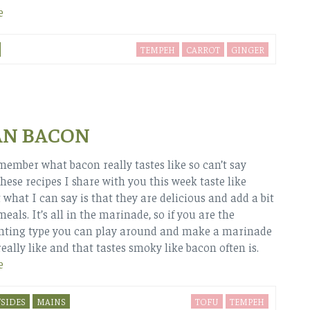
e
TEMPEH
CARROT
GINGER
AN BACON
emember what bacon really tastes like so can’t say
hese recipes I share with you this week taste like
 what I can say is that they are delicious and add a bit
meals. It’s all in the marinade, so if you are the
nting type you can play around and make a marinade
eally like and that tastes smoky like bacon often is.
e
SIDES
MAINS
TOFU
TEMPEH