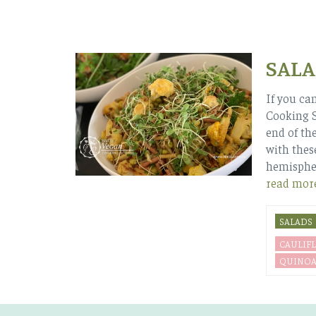
SALA
If you can
Cooking S
end of the
with thes
hemispher
read mor
SALADS
CAULIF
QUINO