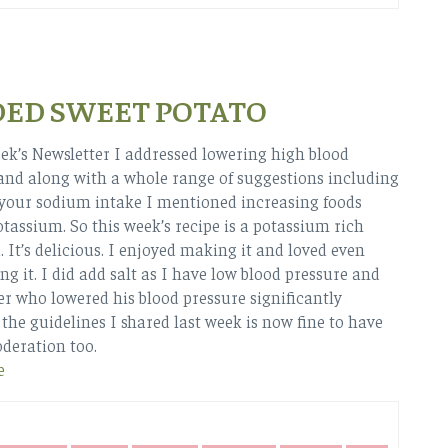
DED SWEET POTATO
eek’s Newsletter I addressed lowering high blood
and along with a whole range of suggestions including
your sodium intake I mentioned increasing foods
otassium. So this week’s recipe is a potassium rich
. It’s delicious. I enjoyed making it and loved even
ng it. I did add salt as I have low blood pressure and
r who lowered his blood pressure significantly
 the guidelines I shared last week is now fine to have
oderation too.
e