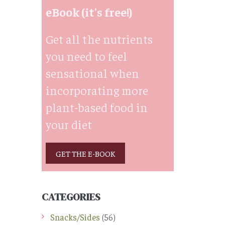
eBook (it's free!)
Get all the nutrients
you need to feel
sensational when
incorporating more
plant-based food in
your diet
GET THE E-BOOK
CATEGORIES
Snacks/Sides
(56)