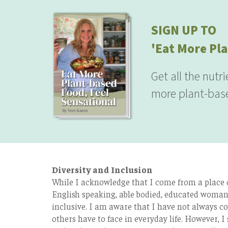
SIGN UP TO
'Eat More Pla
Get all the nutr
more plant-base
Diversity and Inclusion
While I acknowledge that I come from a place of
English speaking, able bodied, educated woman 
inclusive. I am aware that I have not always co
others have to face in everyday life. However, I 