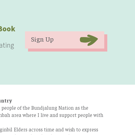
eBook
Sign Up
ating
untry
 people of the Bundjalung Nation as the
bah area where I live and support people with
ginbil Elders across time and wish to express