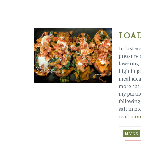
LOA
In last w
pressure 
lowering 
high in p
meal idea
more eati
my partne
following
salt in m
read mor
MAINS