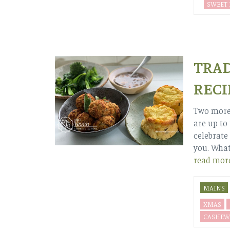
SWEET
TRAD
RECI
Two more 
are up to
celebrate 
you. Whate
read mor
MAINS
XMAS
CASHEW