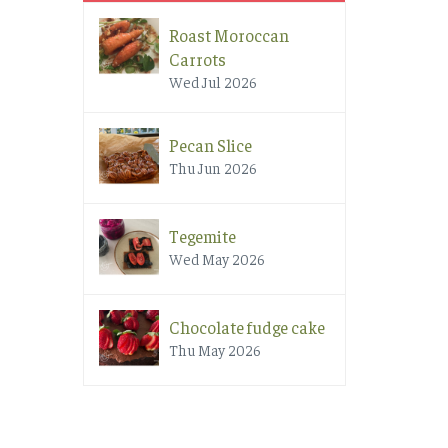
Roast Moroccan
Carrots
Wed Jul 2026
Pecan Slice
Thu Jun 2026
Tegemite
Wed May 2026
Chocolate fudge cake
Thu May 2026