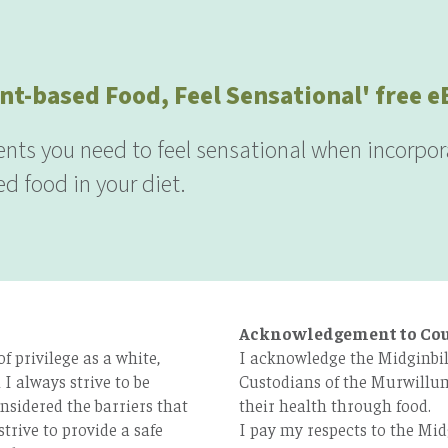
nt-based Food, Feel Sensational' free 
ients you need to feel sensational when incorpor
d food in your diet.
Acknowledgement to Co
 privilege as a white,
I acknowledge the Midginbil
I always strive to be
Custodians of the Murwillum
nsidered the barriers that
their health through food.
strive to provide a safe
I pay my respects to the Mid