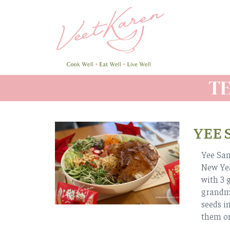
Skip
to
main
content
T
YEE 
Yee San
New Yea
with 3 
grandmo
seeds i
them on