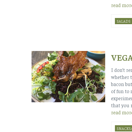
read mor
SALADS
VEG
I don’t r
whether t
bacon but
of fun to 
experime
that you r
read mor
SNACKS/