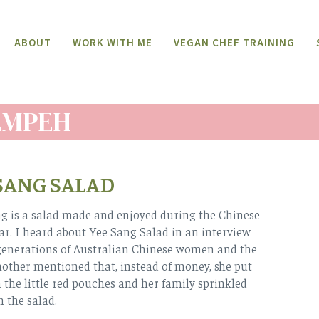
ABOUT
WORK WITH ME
VEGAN CHEF TRAINING
EMPEH
SANG SALAD
g is a salad made and enjoyed during the Chinese
r. I heard about Yee Sang Salad in an interview
generations of Australian Chinese women and the
ther mentioned that, instead of money, she put
n the little red pouches and her family sprinkled
 the salad.