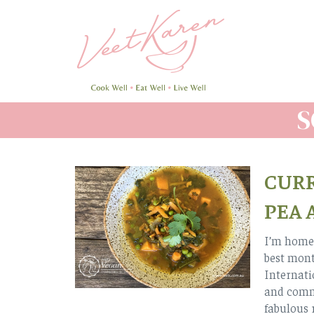
Skip
to
main
content
S
CURR
PEA 
I’m home.
best mont
Internatio
and comm
fabulous 