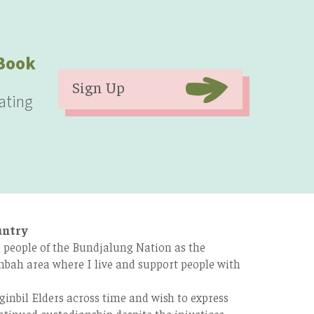
eBook
Sign Up
ating
untry
 people of the Bundjalung Nation as the
bah area where I live and support people with
ginbil Elders across time and wish to express