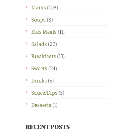
Mains
(108)
Soups
(8)
Kids Meals
(11)
Salads
(22)
Breakfasts
(13)
Sweets
(24)
Drinks
(5)
Sauce/Dips
(5)
Desserts
(1)
RECENT POSTS