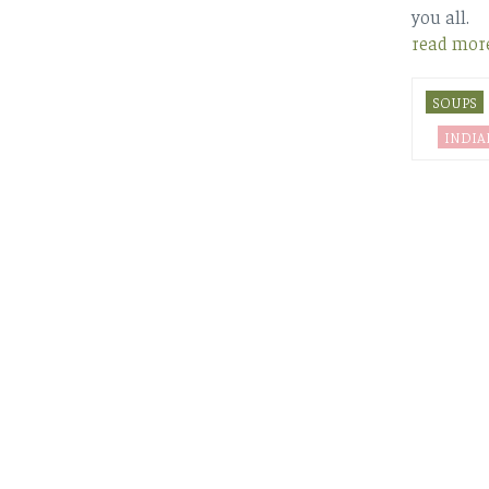
you all.
read mor
SOUPS
INDIA