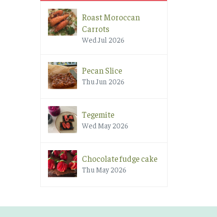
Roast Moroccan
Carrots
Wed Jul 2026
Pecan Slice
Thu Jun 2026
Tegemite
Wed May 2026
Chocolate fudge cake
Thu May 2026