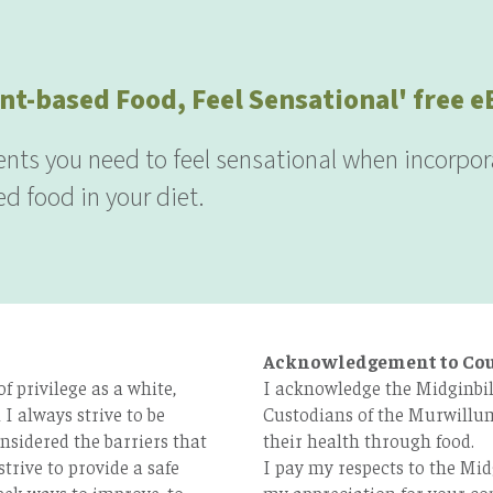
nt-based Food, Feel Sensational' free 
ients you need to feel sensational when incorpor
d food in your diet.
Acknowledgement to Co
 privilege as a white,
I acknowledge the Midginbil
I always strive to be
Custodians of the Murwillum
nsidered the barriers that
their health through food.
strive to provide a safe
I pay my respects to the Mid