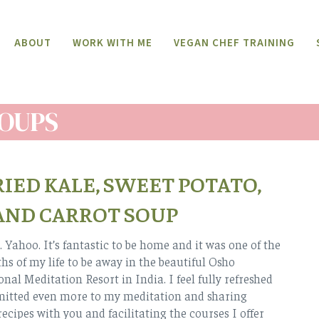
ABOUT
WORK WITH ME
VEGAN CHEF TRAINING
OUPS
IED KALE, SWEET POTATO,
AND CARROT SOUP
 Yahoo. It’s fantastic to be home and it was one of the
hs of my life to be away in the beautiful Osho
nal Meditation Resort in India. I feel fully refreshed
itted even more to my meditation and sharing
recipes with you and facilitating the courses I offer