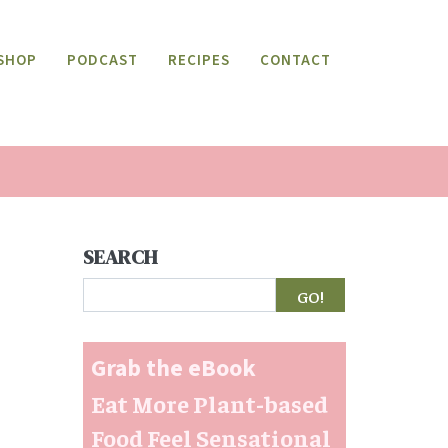
SHOP
PODCAST
RECIPES
CONTACT
SEARCH
Search
Grab the eBook
Eat More Plant-based
Food Feel Sensational