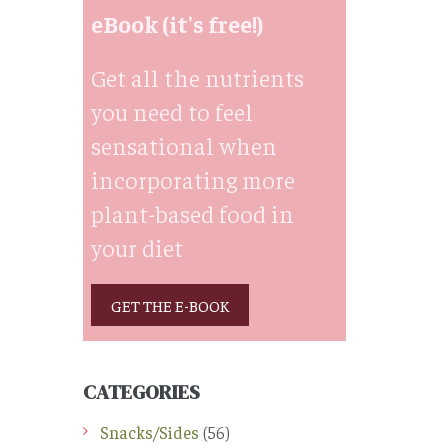
eBook (it's free!)
Get all the nutrients
you need to feel
sensational when
incorporating more
plant-based food in
your diet
GET THE E-BOOK
CATEGORIES
Snacks/Sides
(56)