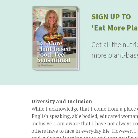
SIGN UP TO
'Eat More Pla
Get all the nutr
more plant-base
Diversity and Inclusion
While I acknowledge that I come from a place of
English speaking, able bodied, educated woman 
inclusive. I am aware that I have not always co
others have to face in everyday life. However, I 