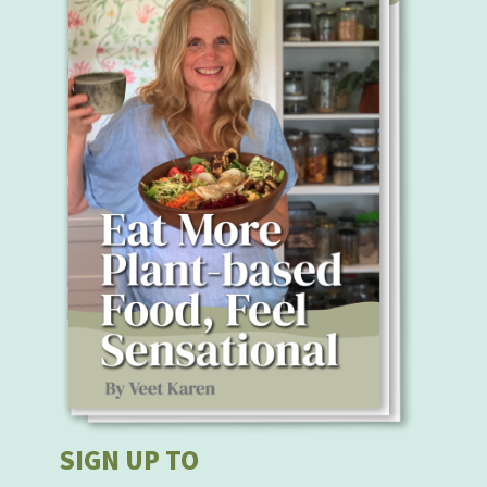
SIGN UP TO