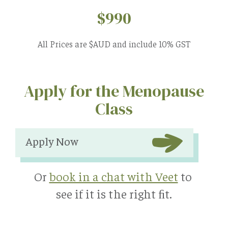
$990
All Prices are $AUD and include 10% GST
Apply for the Menopause
Class
Apply Now
Or
book in a chat with Veet
to
see if it is the right ﬁt.