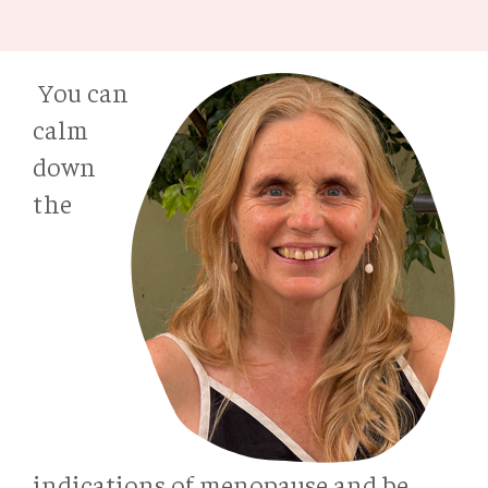
You can
calm
down
the
indications of menopause and be