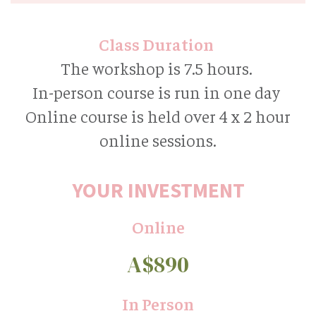
Class Duration
The workshop is 7.5 hours.
In-person course is run in one day
Online course is held over 4 x 2 hour
online sessions.
YOUR INVESTMENT
Online
A$890
In Person