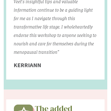
Veet's insightful tips and valuable
information continue to be a guiding light
for me as I navigate through this
transformative life stage. I wholeheartedly
endorse this workshop to anyone seeking to
nourish and care for themselves during the
menopausal transition”
KERRIANN
The added