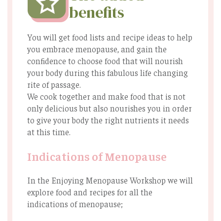
benefits
You will get food lists and recipe ideas to help
you embrace menopause, and gain the
conﬁdence to choose food that will nourish
your body during this fabulous life changing
rite of passage.
We cook together and make food that is not
only delicious but also nourishes you in order
to give your body the right nutrients it needs
at this time.
Indications of Menopause
In the Enjoying Menopause Workshop we will
explore food and recipes for all the
indications of menopause;