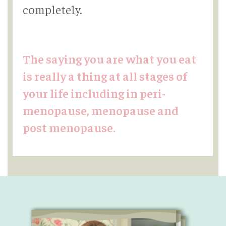
completely.
The saying you are what you eat
is really a thing at all stages of
your life including in peri-
menopause, menopause and
post menopause.