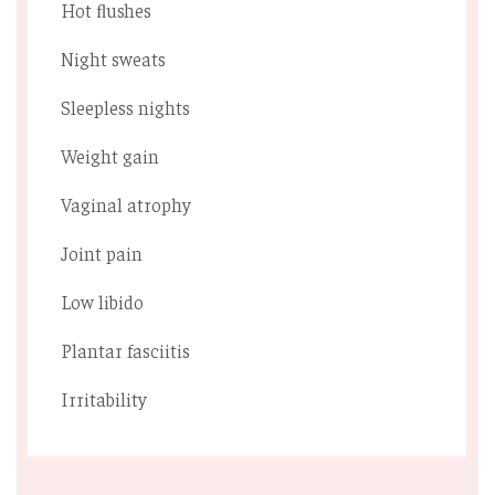
Hot ﬂushes
Night sweats
Sleepless nights
Weight gain
Vaginal atrophy
Joint pain
Low libido
Plantar fasciitis
Irritability