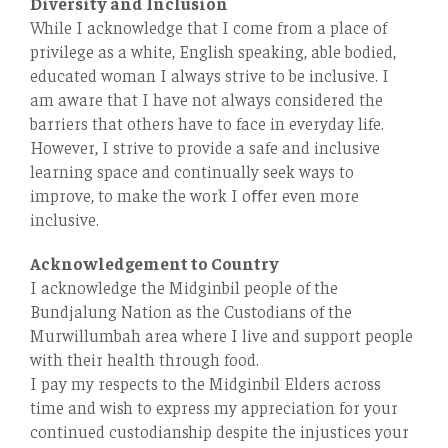
Diversity and Inclusion
While I acknowledge that I come from a place of
privilege as a white, English speaking, able bodied,
educated woman I always strive to be inclusive. I
am aware that I have not always considered the
barriers that others have to face in everyday life.
However, I strive to provide a safe and inclusive
learning space and continually seek ways to
improve, to make the work I oﬀer even more
inclusive.
Acknowledgement to Country
I acknowledge the Midginbil people of the
Bundjalung Nation as the Custodians of the
Murwillumbah area where I live and support people
with their health through food.
I pay my respects to the Midginbil Elders across
time and wish to express my appreciation for your
continued custodianship despite the injustices your