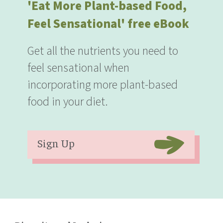
'Eat More Plant-based Food,
Feel Sensational' free eBook
Get all the nutrients you need to
feel sensational when
incorporating more plant-based
food in your diet.
Sign Up