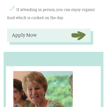
If attending in person, you can enjoy organic
food which is cooked on the day.
Apply Now