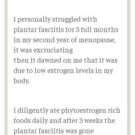
I personally struggled with
plantar fasciitis for 3 full months
in my second year of menopause,
it was excruciating
then it dawned on me that it was
due to low estrogen levels in my
body.
I diligently ate phytoestrogen rich
foods daily and after 3 weeks the
plantar fasciitis was gone