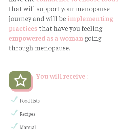
that will support your menopause
journey and will be
implementing
practices
that have you feeling
empowered as a woman
going
through menopause.
You will receive :
Food lists
Recipes
Manual