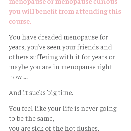
menopause or menopause curious
you will beneﬁt from attending this
course.
You have dreaded menopause for
years, you’ve seen your friends and
others suﬀering with it for years or
maybe you are in menopause right
now…..
And it sucks big time.
You feel like your life is never going
to be the same,
you are sick of the hot ﬂushes,