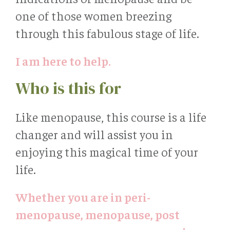
one of those women breezing
through this fabulous stage of life.
I am here to help.
Who is this for
Like menopause, this course is a life
changer and will assist you in
enjoying this magical time of your
life.
Whether you are in peri-
menopause, menopause, post