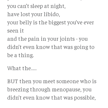
you can’t sleep at night,
have lost your libido,
your belly is the biggest you’ve ever
seen it
and the pain in your joints - you
didn’t even know that was going to
be a thing.
What the……
BUT then you meet someone who is
breezing through menopause, you
didn’t even know that was possible,