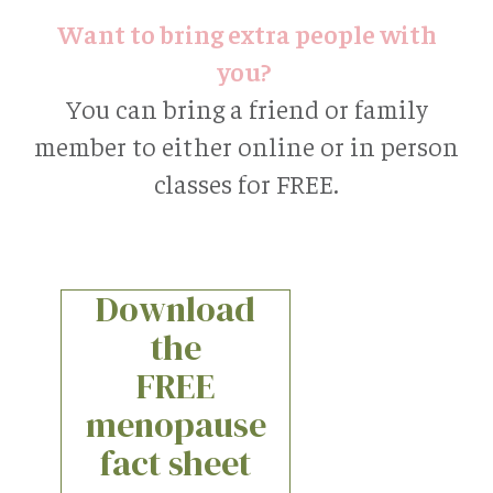
Want to bring extra people with
you?
You can bring a friend or family
member to either online or in person
classes for FREE.
Download
the
FREE
menopause
fact sheet