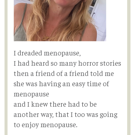
I dreaded menopause,
I had heard so many horror stories
then a friend of a friend told me
she was having an easy time of
menopause
and I knew there had to be
another way, that I too was going
to enjoy menopause.