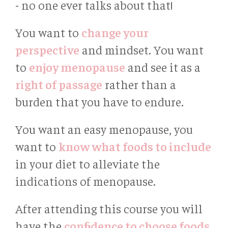
- no one ever talks about that!
You want to
change your
perspective
and mindset. You want
to
enjoy menopause
and see it as a
right of passage
rather than a
burden that you have to endure.
You want an easy menopause, you
want to
know what foods to include
in your diet to alleviate the
indications of menopause.
After attending this course you will
have the
conﬁdence to choose foods