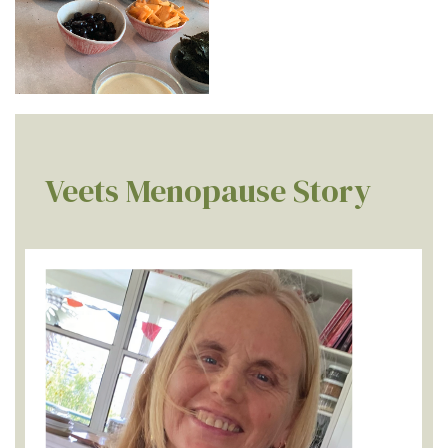
Veets Menopause Story