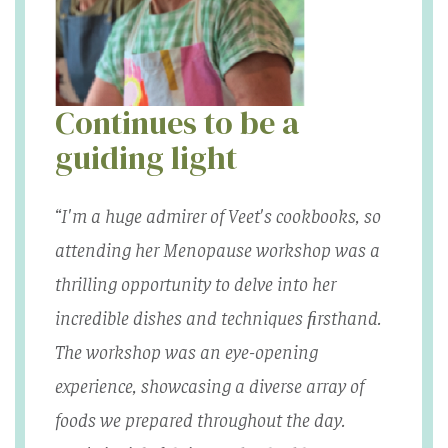
Continues to be a
guiding light
“I'm a huge admirer of Veet's cookbooks, so
attending her Menopause workshop was a
thrilling opportunity to delve into her
incredible dishes and techniques ﬁrsthand.
The workshop was an eye-opening
experience, showcasing a diverse array of
foods we prepared throughout the day.