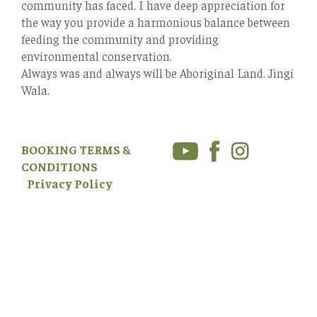
community has faced. I have deep appreciation for
the way you provide a harmonious balance between
feeding the community and providing
environmental conservation.
Always was and always will be Aboriginal Land. Jingi
Wala.
BOOKING TERMS &
CONDITIONS
Privacy Policy