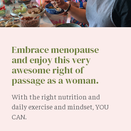
Embrace menopause
and enjoy this very
awesome right of
passage as a woman.
With the right nutrition and
daily exercise and mindset, YOU
CAN.