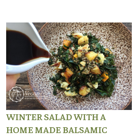
WINTER SALAD WITH A
HOME MADE BALSAMIC