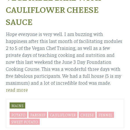
CAULIFLOWER CHEESE
SAUCE
Hope everyone is very well. I am buzzing with
happiness after this last month of facilitating modules
2 to 5 of the Vegan Chef Training, as well as a few
private days of teaching cooking and nutrition and
now this last weekend the June 3 Day Foundation
Cooking Course. This was a wonderful three days with
five fabulous participants. We had a full house (5 is my
maximum) and a lot of incredible food was made.
read more
MAINS
POTATO
PARSNIP
CAULIFLOWER
CHEESE
FENNEL
SWEET POTATO