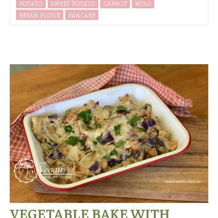
POTATO
SWEET POTATO
CARROT
MISO
BESAN FLOUR
PANCAKE
VEGETABLE BAKE WITH