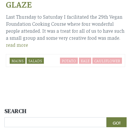
GLAZE
Last Thursday to Saturday I facilitated the 29th Vegan
Foundation Cooking Course where four wonderful
people attended. It was a treat for all of us to have such
a small group and some very creative food was made.
read more
MAINS
SALADS
POTATO
KALE
CAULIFLOWER
SEARCH
Search