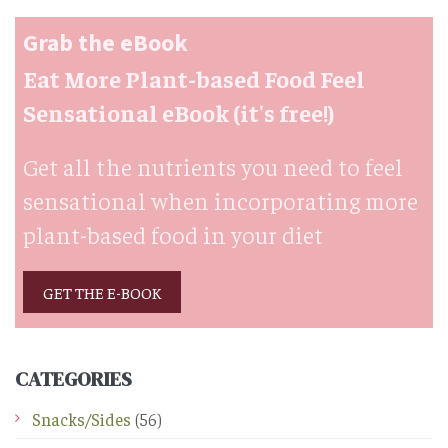
Grab the eBook
Eat More Plant-based Food Feel
Sensational eBook (it's free!)
Get all the nutrients you need to feel
sensational when incorporating more
plant-based food in your diet
GET THE E-BOOK
CATEGORIES
Snacks/Sides
(56)