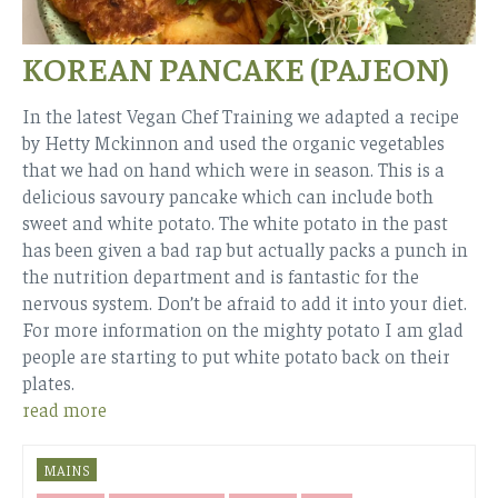
KOREAN PANCAKE (PAJEON)
In the latest Vegan Chef Training we adapted a recipe
by Hetty Mckinnon and used the organic vegetables
that we had on hand which were in season. This is a
delicious savoury pancake which can include both
sweet and white potato. The white potato in the past
has been given a bad rap but actually packs a punch in
the nutrition department and is fantastic for the
nervous system. Don’t be afraid to add it into your diet.
For more information on the mighty potato I am glad
people are starting to put white potato back on their
plates.
read more
MAINS