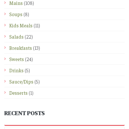
Mains
(108)
Soups
(8)
Kids Meals
(11)
Salads
(22)
Breakfasts
(13)
Sweets
(24)
Drinks
(5)
Sauce/Dips
(5)
Desserts
(1)
RECENT POSTS