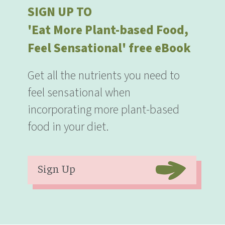
SIGN UP TO
'Eat More Plant-based Food,
Feel Sensational' free eBook
Get all the nutrients you need to
feel sensational when
incorporating more plant-based
food in your diet.
Sign Up