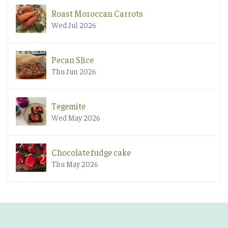
Roast Moroccan Carrots
Wed Jul 2026
Pecan Slice
Thu Jun 2026
Tegemite
Wed May 2026
Chocolate fudge cake
Thu May 2026