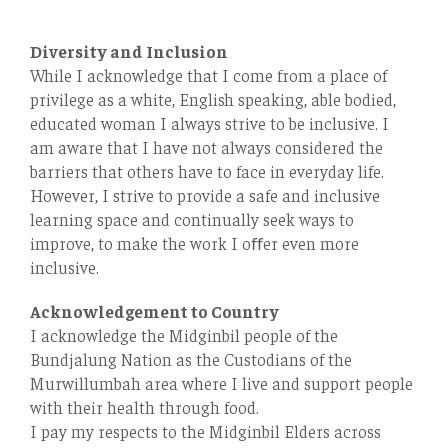
Diversity and Inclusion
While I acknowledge that I come from a place of
privilege as a white, English speaking, able bodied,
educated woman I always strive to be inclusive. I
am aware that I have not always considered the
barriers that others have to face in everyday life.
However, I strive to provide a safe and inclusive
learning space and continually seek ways to
improve, to make the work I oﬀer even more
inclusive.
Acknowledgement to Country
I acknowledge the Midginbil people of the
Bundjalung Nation as the Custodians of the
Murwillumbah area where I live and support people
with their health through food.
I pay my respects to the Midginbil Elders across