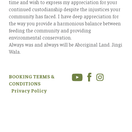
time and wish to express my appreciation for your
continued custodianship despite the injustices your
community has faced. I have deep appreciation for
the way you provide a harmonious balance between
feeding the community and providing
environmental conservation.
Always was and always will be Aboriginal Land. Jingi
Wala.
BOOKING TERMS &
CONDITIONS
Privacy Policy