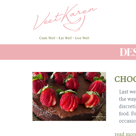
Skip
to
main
content
DE
CHOC
Last we
the way,
discret
food. F
occasio
read mor