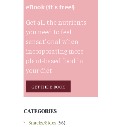
eBook (it's free!)
Get all the nutrients
you need to feel
sensational when
incorporating more
plant-based food in
your diet
GET THE E-BOOK
CATEGORIES
Snacks/Sides
(56)