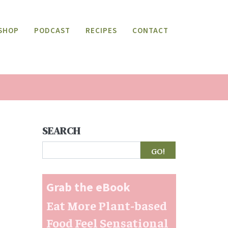
SHOP
PODCAST
RECIPES
CONTACT
SEARCH
Search
Grab the eBook
Eat More Plant-based
Food Feel Sensational