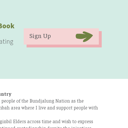
eBook
Sign Up
ating
untry
 people of the Bundjalung Nation as the
bah area where I live and support people with
ginbil Elders across time and wish to express