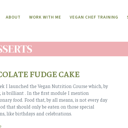
ABOUT
WORK WITH ME
VEGAN CHEF TRAINING
SSERTS
OLATE FUDGE CAKE
ek I launched the Vegan Nutrition Course which, by
 is brilliant . In the first module I mention
ionary food. Food that, by all means, is not every day
ood that should only be eaten on those special
ns, like birthdays and celebrations.
e