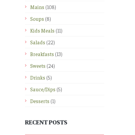
Mains
(108)
Soups
(8)
Kids Meals
(11)
Salads
(22)
Breakfasts
(13)
Sweets
(24)
Drinks
(5)
Sauce/Dips
(5)
Desserts
(1)
RECENT POSTS