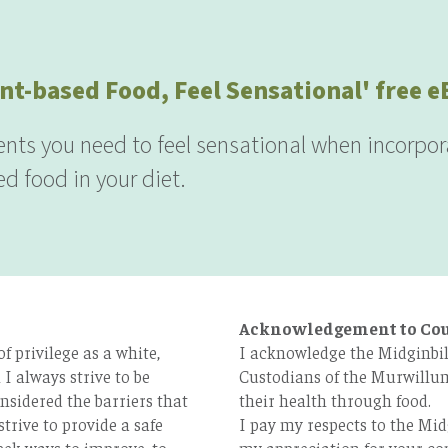
nt-based Food, Feel Sensational' free 
ients you need to feel sensational when incorpor
d food in your diet.
Acknowledgement to Co
 privilege as a white,
I acknowledge the Midginbil
I always strive to be
Custodians of the Murwillum
nsidered the barriers that
their health through food.
strive to provide a safe
I pay my respects to the Mid