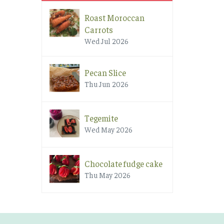
Roast Moroccan
Carrots
Wed Jul 2026
Pecan Slice
Thu Jun 2026
Tegemite
Wed May 2026
Chocolate fudge cake
Thu May 2026