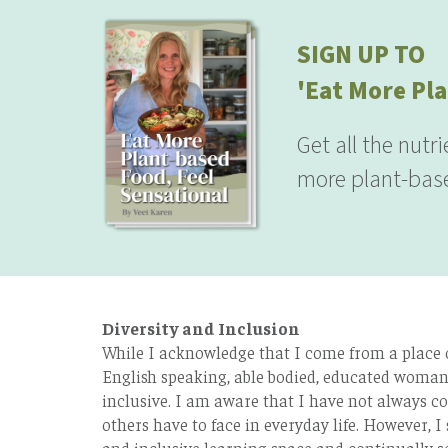
SIGN UP TO
'Eat More Pla
Get all the nutr
more plant-base
Diversity and Inclusion
While I acknowledge that I come from a place of
English speaking, able bodied, educated woman 
inclusive. I am aware that I have not always co
others have to face in everyday life. However, I 