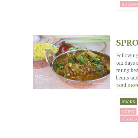
BUCKWH
SPR
Following
ten days 
mung bean
beans add
read mor
MAINS
CURRY
PRESERV