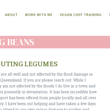
ABOUT
WORK WITH ME
VEGAN CHEF TRAINING
G BEANS
OUTING LEGUMES
are all well and not affected by the flood damage in
ueensland. If you are please reach out. While I
y am not affected by the floods I do live in a town and
 is presently in devastation. It has been incredible how
ort has been offered from people locally and all over
ry. I have been out helping and have taken a few days
 to attend to our own minor damage to garden and