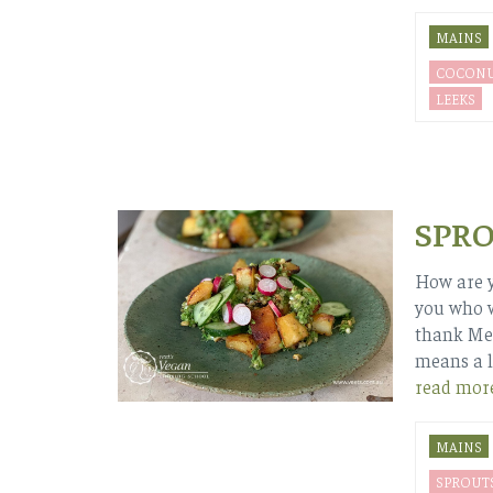
MAINS
COCONU
LEEKS
SPRO
How are y
you who w
thank Mel
means a l
read mor
MAINS
SPROUT