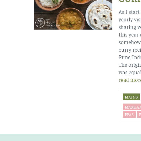
As I star
yearly vis
sharing wi
this year
somehow s
curry reci
Pune Indi
The origi
was equal
read mor
MAINS
MAKHA
PEAS