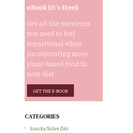
eBook (it's free!)
Get all the nutrients
you need to feel
sensational when
incorporating more
plant-based food in
your diet
GET THE E-BOOK
CATEGORIES
Snacks/Sides
(56)