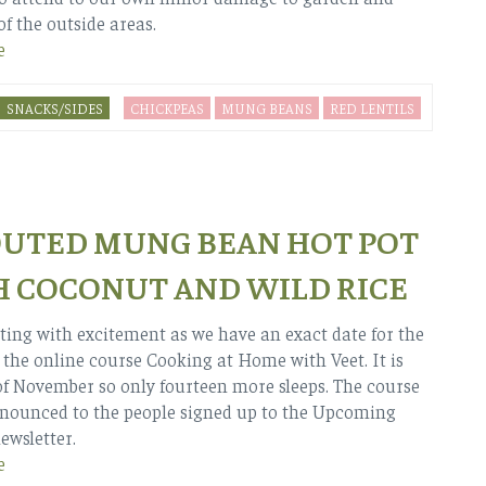
of the outside areas.
e
SNACKS/SIDES
CHICKPEAS
MUNG BEANS
RED LENTILS
UTED MUNG BEAN HOT POT
 COCONUT AND WILD RICE
ting with excitement as we have an exact date for the
 the online course Cooking at Home with Veet. It is
of November so only fourteen more sleeps. The course
nnounced to the people signed up to the Upcoming
ewsletter.
e