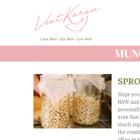
Skip
to
main
content
MUN
SPR
Hope you 
NSW and Q
personall
area that
much supp
the count
off so as