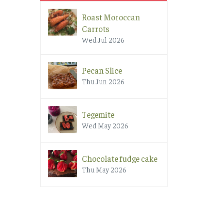
Roast Moroccan
Carrots
Wed Jul 2026
Pecan Slice
Thu Jun 2026
Tegemite
Wed May 2026
Chocolate fudge cake
Thu May 2026