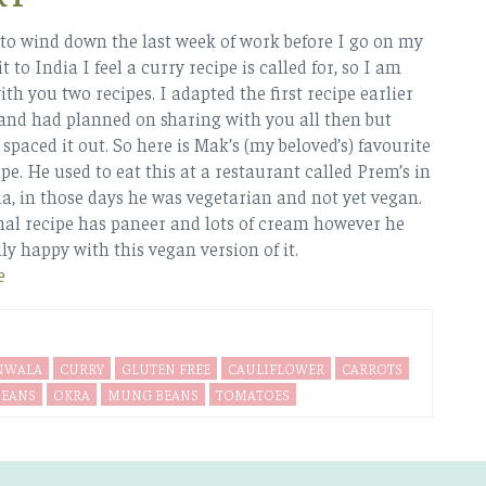
t to wind down the last week of work before I go on my
it to India I feel a curry recipe is called for, so I am
th you two recipes. I adapted the first recipe earlier
 and had planned on sharing with you all then but
paced it out. So here is Mak’s (my beloved’s) favourite
pe. He used to eat this at a restaurant called Prem’s in
a, in those days he was vegetarian and not yet vegan.
nal recipe has paneer and lots of cream however he
ly happy with this vegan version of it.
e
NWALA
CURRY
GLUTEN FREE
CAULIFLOWER
CARROTS
BEANS
OKRA
MUNG BEANS
TOMATOES