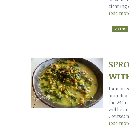
cleaning 
read mor
MAINS
SPRO
WITH
I am burs
launch of
the 24th 
will be a
Courses n
read mor