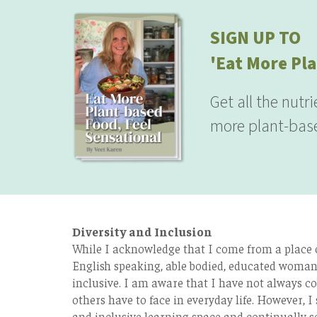
SIGN UP TO
'Eat More Pla
Get all the nutr
more plant-base
Diversity and Inclusion
While I acknowledge that I come from a place of
English speaking, able bodied, educated woman 
inclusive. I am aware that I have not always co
others have to face in everyday life. However, I 
and inclusive learning space and continually s