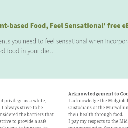
nt-based Food, Feel Sensational' free 
ients you need to feel sensational when incorpor
d food in your diet.
Acknowledgement to Co
 privilege as a white,
I acknowledge the Midginbil
I always strive to be
Custodians of the Murwillum
nsidered the barriers that
their health through food.
strive to provide a safe
I pay my respects to the Mid
eek ways to improve, to
my appreciation for your con