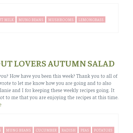
T MILK
MUNG BEANS
MUSHROOMS
LEMONGRASS
UT LOVERS AUTUMN SALAD
ou? How have you been this week? Thank you to all of
rote to let me know how you are going and to also
anie and I for keeping these weekly recipes going. It
ot to me that you are enjoying the recipes at this time.
e
S
MUNG BEANS
CUCUMBER
RADISH
PEAS
POTATOES