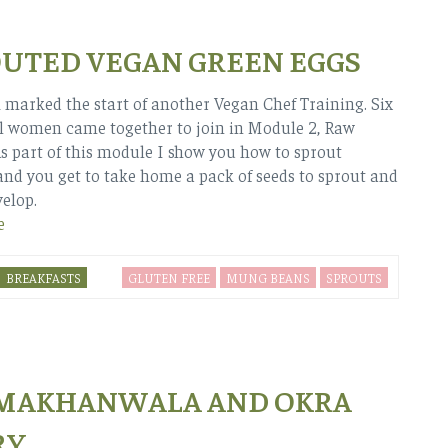
UTED VEGAN GREEN EGGS
 marked the start of another Vegan Chef Training. Six
 women came together to join in Module 2, Raw
As part of this module I show you how to sprout
nd you get to take home a pack of seeds to sprout and
velop.
e
BREAKFASTS
GLUTEN FREE
MUNG BEANS
SPROUTS
 MAKHANWALA AND OKRA
RY