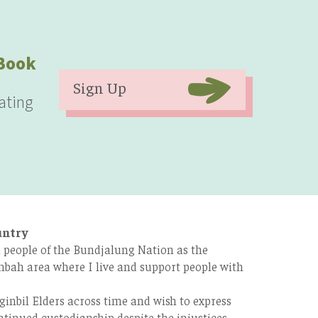
eBook
Sign Up
ating
untry
 people of the Bundjalung Nation as the
bah area where I live and support people with
ginbil Elders across time and wish to express
tinued custodianship despite the injustices