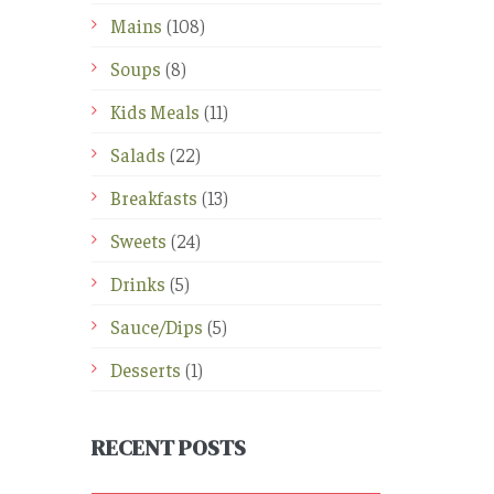
Mains
(108)
Soups
(8)
Kids Meals
(11)
Salads
(22)
Breakfasts
(13)
Sweets
(24)
Drinks
(5)
Sauce/Dips
(5)
Desserts
(1)
RECENT POSTS