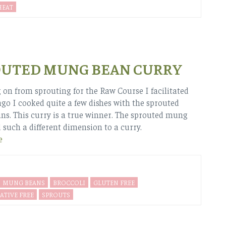
EAT
OUTED MUNG BEAN CURRY
 on from sprouting for the Raw Course I facilitated
ago I cooked quite a few dishes with the sprouted
s. This curry is a true winner. The sprouted mung
 such a different dimension to a curry.
e
MUNG BEANS
BROCCOLI
GLUTEN FREE
ATIVE FREE
SPROUTS