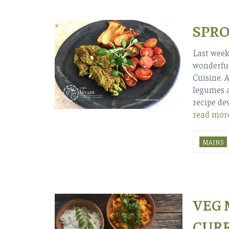
SPRO
Last week
wonderful
Cuisine. 
legumes a
recipe de
read mor
MAINS
VEG
CUR