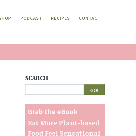
SHOP
PODCAST
RECIPES
CONTACT
SEARCH
Search
Grab the eBook
Eat More Plant-based
Food Feel Sensational