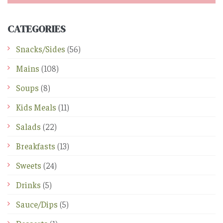
CATEGORIES
Snacks/Sides
(56)
Mains
(108)
Soups
(8)
Kids Meals
(11)
Salads
(22)
Breakfasts
(13)
Sweets
(24)
Drinks
(5)
Sauce/Dips
(5)