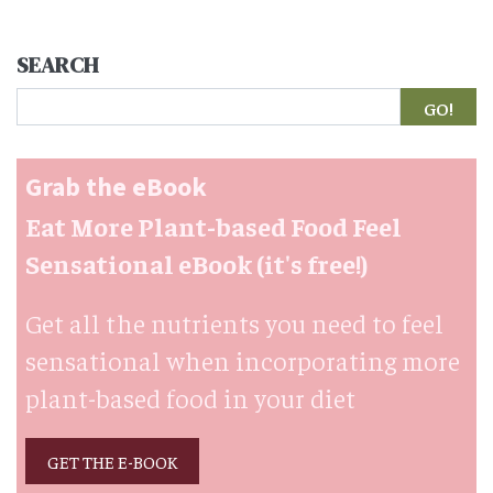
SEARCH
Search
Grab the eBook
Eat More Plant-based Food Feel
Sensational eBook (it's free!)
Get all the nutrients you need to feel
sensational when incorporating more
plant-based food in your diet
GET THE E-BOOK