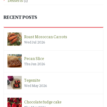
Desserts
(1)
RECENT POSTS
Roast Moroccan Carrots
Wed Jul 2026
Pecan Slice
Thu Jun 2026
Tegemite
Wed May 2026
Chocolate fudge cake