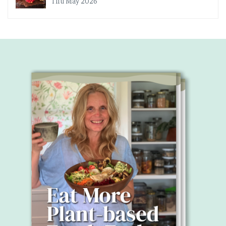
Thu May 2026