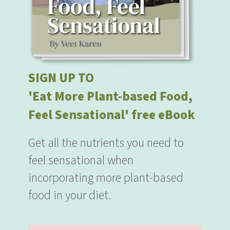
SIGN UP TO
'Eat More Plant-based Food,
Feel Sensational' free eBook
Get all the nutrients you need to
feel sensational when
incorporating more plant-based
food in your diet.