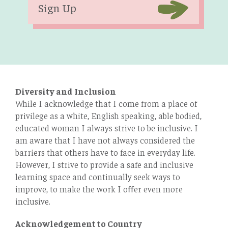
Sign Up
Diversity and Inclusion
While I acknowledge that I come from a place of
privilege as a white, English speaking, able bodied,
educated woman I always strive to be inclusive. I
am aware that I have not always considered the
barriers that others have to face in everyday life.
However, I strive to provide a safe and inclusive
learning space and continually seek ways to
improve, to make the work I oﬀer even more
inclusive.
Acknowledgement to Country