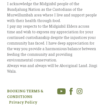
I acknowledge the Midginbil people of the
Bundjalung Nation as the Custodians of the
Murwillumbah area where I live and support people
with their health through food.
I pay my respects to the Midginbil Elders across
time and wish to express my appreciation for your
continued custodianship despite the injustices your
community has faced. I have deep appreciation for
the way you provide a harmonious balance between
feeding the community and providing
environmental conservation.
Always was and always will be Aboriginal Land. Jingi
Wala.
BOOKING TERMS &
CONDITIONS
Privacy Policy