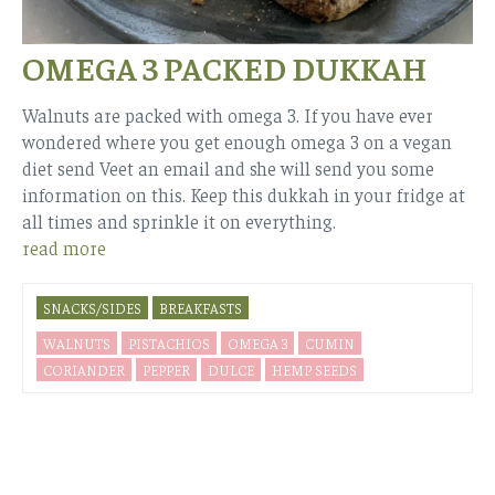
OMEGA 3 PACKED DUKKAH
Walnuts are packed with omega 3. If you have ever
wondered where you get enough omega 3 on a vegan
diet send Veet an email and she will send you some
information on this. Keep this dukkah in your fridge at
all times and sprinkle it on everything.
read more
SNACKS/SIDES
BREAKFASTS
WALNUTS
PISTACHIOS
OMEGA 3
CUMIN
CORIANDER
PEPPER
DULCE
HEMP SEEDS