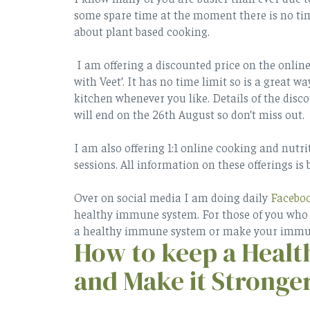
some spare time at the moment there is no tim
about plant based cooking.
I am offering a discounted price on the onlin
with Veet’. It has no time limit so is a great 
kitchen whenever you like. Details of the disco
will end on the 26th August so don’t miss out.
I am also offering 1:1 online cooking and nutri
sessions. All information on these offerings is 
Over on social media I am doing daily
Facebo
healthy immune system. For those of you who a
a healthy immune system or make your immun
How to keep a Heal
and Make it Stronge