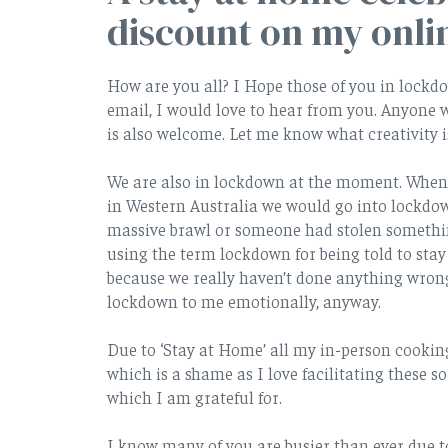
discount on my onli
How are you all? I Hope those of you in lockd
email, I would love to hear from you. Anyone
is also welcome. Let me know what creativity 
We are also in lockdown at the moment. When I
in Western Australia we would go into lockdow
massive brawl or someone had stolen somethi
using the term lockdown for being told to stay
because we really haven’t done anything wrong.
lockdown to me emotionally, anyway.
Due to ‘Stay at Home’ all my in-person cookin
which is a shame as I love facilitating these s
which I am grateful for.
I know many of you are busier than ever due t