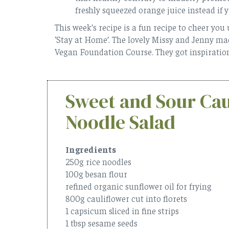
freshly squeezed orange juice instead if 
This week’s recipe is a fun recipe to cheer you
‘Stay at Home’. The lovely Missy and Jenny made
Vegan Foundation Course. They got inspirati
Sweet and Sour Cau
Noodle Salad
Ingredients
250g rice noodles
100g besan flour
refined organic sunflower oil for frying
800g cauliflower cut into florets
1 capsicum sliced in fine strips
1 tbsp sesame seeds