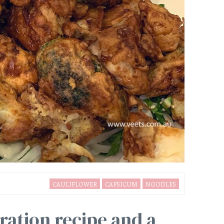
CAULIFLOWER
CAPSICUM
NOODLES
ration recipe and a