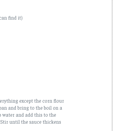
can find it)
erything except the corn flour
pan and bring to the boil on a
p water and add this to the
 Stir until the sauce thickens