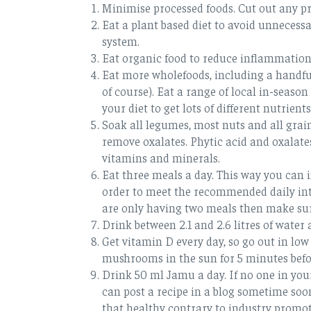
Minimise processed foods. Cut out any pr
Eat a plant based diet to avoid unnece
system.
Eat organic food to reduce inflammation
Eat more wholefoods, including a handful
of course). Eat a range of local in-seas
your diet to get lots of different nutrients
Soak all legumes, most nuts and all grain
remove oxalates. Phytic acid and oxalates
vitamins and minerals.
Eat three meals a day. This way you can in
order to meet the recommended daily inta
are only having two meals then make sur
Drink between 2.1 and 2.6 litres of water 
Get vitamin D every day, so go out in l
mushrooms in the sun for 5 minutes befo
Drink 50 ml Jamu a day. If no one in yo
can post a recipe in a blog sometime soon
that healthy contrary to industry promot