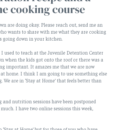
ne cooking course
own are doing okay. Please reach out, send me an
 who wants to share with me what they are cooking
is going down in your kitchen.
 used to teach at the Juvenile Detention Center
n when the kids got onto the roof or there was a
ng important. It amazes me that we are now
 at home. I think I am going to use something else
 We are in ‘Stay at Home’ that feels better than
g and nutrition sessions have been postponed
o much. I have two online sessions this week,
o ‘Stay at Home’ but for those of you who have