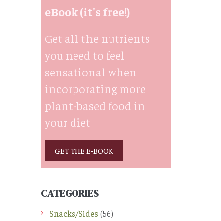
eBook (it's free!)
Get all the nutrients
you need to feel
sensational when
incorporating more
plant-based food in
your diet
GET THE E-BOOK
CATEGORIES
Snacks/Sides
(56)