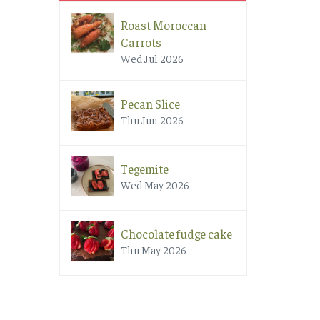
Roast Moroccan
Carrots
Wed Jul 2026
Pecan Slice
Thu Jun 2026
Tegemite
Wed May 2026
Chocolate fudge cake
Thu May 2026