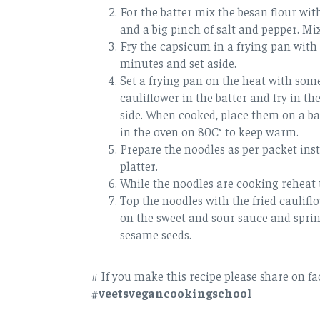
For the batter mix the besan flour wit
and a big pinch of salt and pepper. Mi
Fry the capsicum in a frying pan with a
minutes and set aside.
Set a frying pan on the heat with some
cauliflower in the batter and fry in th
side. When cooked, place them on a ba
in the oven on 80C° to keep warm.
Prepare the noodles as per packet ins
platter.
While the noodles are cooking reheat
Top the noodles with the fried caulif
on the sweet and sour sauce and sprin
sesame seeds.
# If you make this recipe please share on f
#veetsvegancookingschool