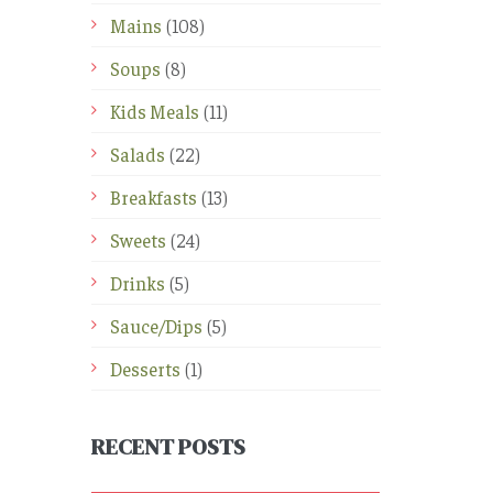
Mains
(108)
Soups
(8)
Kids Meals
(11)
Salads
(22)
Breakfasts
(13)
Sweets
(24)
Drinks
(5)
Sauce/Dips
(5)
Desserts
(1)
RECENT POSTS