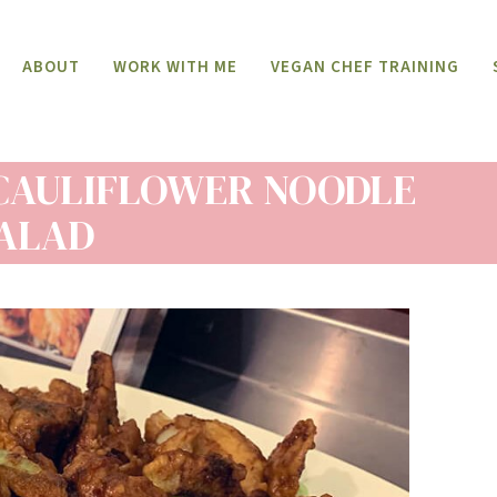
ABOUT
WORK WITH ME
VEGAN CHEF TRAINING
CAULIFLOWER NOODLE
ALAD