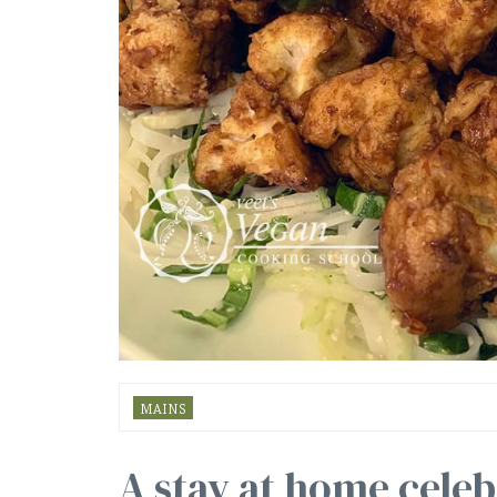
MAINS
A stay at home celeb