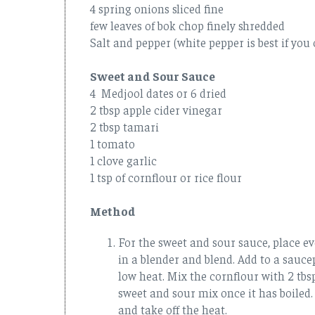
4 spring onions sliced fine
few leaves of bok chop finely shredded
Salt and pepper (white pepper is best if you 
Sweet and Sour Sauce
4 Medjool dates or 6 dried
2 tbsp apple cider vinegar
2 tbsp tamari
1 tomato
1 clove garlic
1 tsp of cornflour or rice flour
Method
For the sweet and sour sauce, place ev
in a blender and blend. Add to a sauce
low heat. Mix the cornflour with 2 tbs
sweet and sour mix once it has boiled.
and take off the heat.