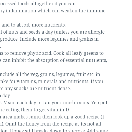
ocessed foods altogether if you can.
ssary inflammation which can weaken the immune
 and to absorb more nutrients.
 of nuts and seeds a day (unless you are allergic
on produce. Include more legumes and grains in
.
s to remove phytic acid. Cook all leafy greens to
 can inhibit the absorption of essential nutrients,
clude all the veg, grains, legumes, fruit etc. in
ke for vitamins, minerals and nutrients. If you
e any snacks are nutrient dense.
a day.
ow UV sun each day or tan your mushrooms. Yep put
re eating them to get vitamin D.
ur area makes Jamu then look up a good recipe (I
). Omit the honey from the recipe as its not all
ion. Honey still breaks down to sucrose. Add some