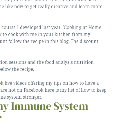
e like now to get really creative and learn more
e course I developed last year ‘Cooking at Home
way to cook with me in your kitchen from my
unt follow the recipe in this blog. The discount
tion sessions and the food analysis nutrition
below the recipe.
ok
live videos offering my tips on how to have a
re not on Facebook here is my list of how to keep
e system stronger.
thy Immune System
r