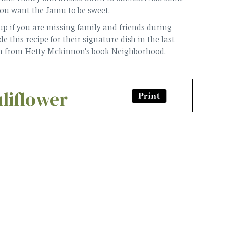
you want the Jamu to be sweet.
 up if you are missing family and friends during
 this recipe for their signature dish in the last
on from Hetty Mckinnon’s book Neighborhood.
liflower