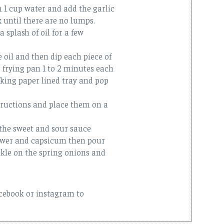
h 1 cup water and add the garlic
x until there are no lumps.
 splash of oil for a few
 oil and then dip each piece of
e frying pan 1 to 2 minutes each
king paper lined tray and pop
tructions and place them on a
 the sweet and sour sauce
lower and capsicum then pour
kle on the spring onions and
acebook or instagram to