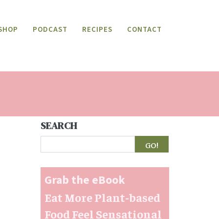
SHOP
PODCAST
RECIPES
CONTACT
SEARCH
Search
Grab the eBook
Eat More Plant-based
Food Feel Sensational