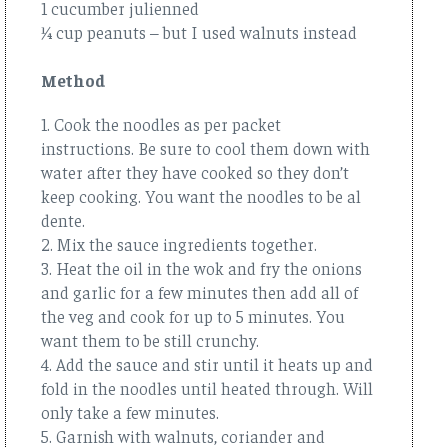
1 cucumber julienned
¼ cup peanuts – but I used walnuts instead
Method
1. Cook the noodles as per packet
instructions. Be sure to cool them down with
water after they have cooked so they don’t
keep cooking. You want the noodles to be al
dente.
2. Mix the sauce ingredients together.
3. Heat the oil in the wok and fry the onions
and garlic for a few minutes then add all of
the veg and cook for up to 5 minutes. You
want them to be still crunchy.
4. Add the sauce and stir until it heats up and
fold in the noodles until heated through. Will
only take a few minutes.
5. Garnish with walnuts, coriander and