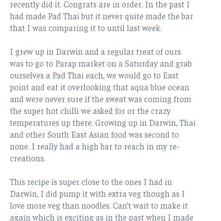
recently did it. Congrats are in order. In the past I
had made Pad Thai but it never quite made the bar
that I was comparing it to until last week.
I grew up in Darwin and a regular treat of ours
was to go to Parap market on a Saturday and grab
ourselves a Pad Thai each, we would go to East
point and eat it overlooking that aqua blue ocean
and were never sure if the sweat was coming from
the super hot chilli we asked for or the crazy
temperatures up there. Growing up in Darwin, Thai
and other South East Asian food was second to
none. I really had a high bar to reach in my re-
creations.
This recipe is super close to the ones I had in
Darwin, I did pump it with extra veg though as I
love more veg than noodles. Can’t wait to make it
again which is exciting as in the past when I made