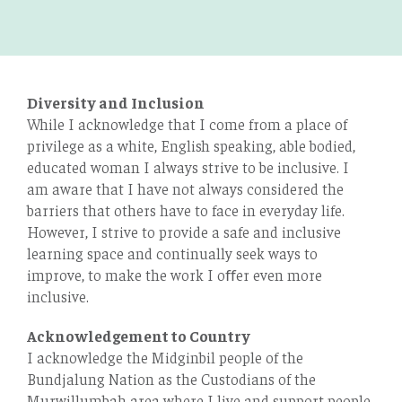
Diversity and Inclusion
While I acknowledge that I come from a place of
privilege as a white, English speaking, able bodied,
educated woman I always strive to be inclusive. I
am aware that I have not always considered the
barriers that others have to face in everyday life.
However, I strive to provide a safe and inclusive
learning space and continually seek ways to
improve, to make the work I oﬀer even more
inclusive.
Acknowledgement to Country
I acknowledge the Midginbil people of the
Bundjalung Nation as the Custodians of the
Murwillumbah area where I live and support people