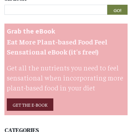
Search
Grab the eBook
Eat More Plant-based Food Feel
Sensational eBook (it's free!)
Get all the nutrients you need to feel
sensational when incorporating more
plant-based food in your diet
GET THE E-BOOK
CATEGORIES