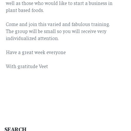
well as those who would like to start a business in
plant based foods.
Come and join this varied and fabulous training.
The group will be small so you will receive very
individualized attention.
Have a great week everyone
With gratitude Veet
SEARCH