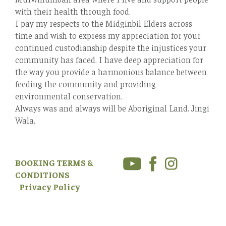
with their health through food.
I pay my respects to the Midginbil Elders across
time and wish to express my appreciation for your
continued custodianship despite the injustices your
community has faced. I have deep appreciation for
the way you provide a harmonious balance between
feeding the community and providing
environmental conservation.
Always was and always will be Aboriginal Land. Jingi
Wala.
BOOKING TERMS &
CONDITIONS
Privacy Policy