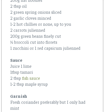
2 tbsp oil
2 green spring onions sliced
2 garlic cloves minced
1-2 hot chillies or none, up to you
2 carrots julienned
200g green beans finely cut
½ broccoli cut into florets
1 zucchini or 1 red capsicum julienned
Sauce
Juice 1 lime
1tbsp tamari
2 tbsp
fish sauce
1-2 tbsp maple syrup
Garnish
Fresh coriander preferably but I only had
mint