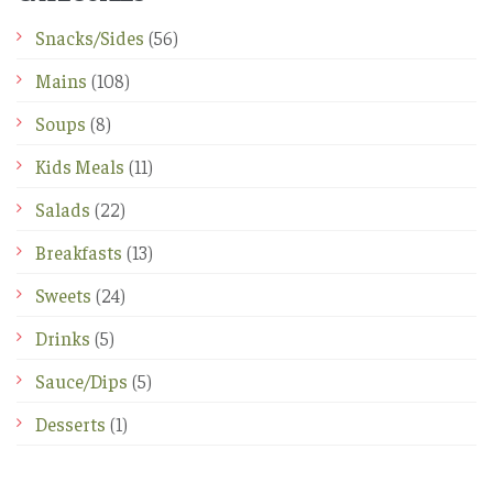
Snacks/Sides
(56)
Mains
(108)
Soups
(8)
Kids Meals
(11)
Salads
(22)
Breakfasts
(13)
Sweets
(24)
Drinks
(5)
Sauce/Dips
(5)
Desserts
(1)