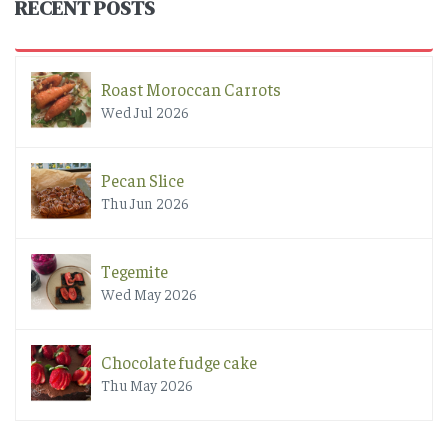
RECENT POSTS
Roast Moroccan Carrots
Wed Jul 2026
Pecan Slice
Thu Jun 2026
Tegemite
Wed May 2026
Chocolate fudge cake
Thu May 2026