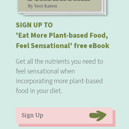
SIGN UP TO
'Eat More Plant-based Food,
Feel Sensational' free eBook
Get all the nutrients you need to
feel sensational when
incorporating more plant-based
food in your diet.
Sign Up