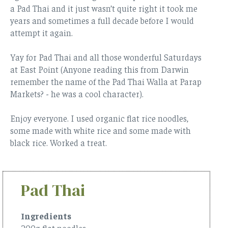
a Pad Thai and it just wasn’t quite right it took me
years and sometimes a full decade before I would
attempt it again.
Yay for Pad Thai and all those wonderful Saturdays
at East Point (Anyone reading this from Darwin
remember the name of the Pad Thai Walla at Parap
Markets? - he was a cool character).
Enjoy everyone. I used organic flat rice noodles,
some made with white rice and some made with
black rice. Worked a treat.
Pad Thai
Ingredients
200g flat noodles