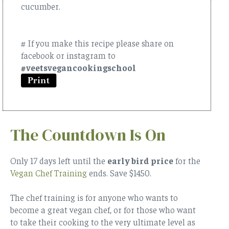
cucumber.
# If you make this recipe please share on
facebook or instagram to
#veetsvegancookingschool
The Countdown Is On
Only 17 days left until the
early bird price
for the
Vegan Chef Training
ends.
Save $1450
.
The chef training is for anyone who wants to
become a great vegan chef, or for those who want
to take their cooking to the very ultimate level as