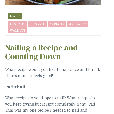
MAINS
NOODLES
BROCCOLI
CARROTS
FISH SAUCE
WALNUTS
Nailing a Recipe and
Counting Down
What recipe would you like to nail once and for all.
Here’s mine. It feels good!
Pad Thai!
What recipe do you hope to nail? What recipe do
you keep trying but it isn’t completely right? Pad
Thai was my one recipe I needed to nail and