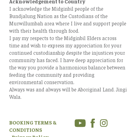
Acknowledgement to Country
I acknowledge the Midginbil people of the
Bundjalung Nation as the Custodians of the
Murwillumbah area where I live and support people
with their health through food.
I pay my respects to the Midginbil Elders across
time and wish to express my appreciation for your
continued custodianship despite the injustices your
community has faced. I have deep appreciation for
the way you provide a harmonious balance between
feeding the community and providing
environmental conservation.
Always was and always will be Aboriginal Land. Jingi
Wala.
BOOKING TERMS &
CONDITIONS
Privacy Policy