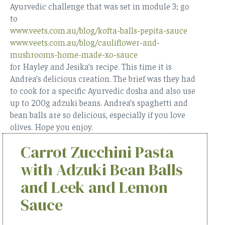
Ayurvedic challenge that was set in module 3; go
to
www.veets.com.au/blog/kofta-balls-pepita-sauce
www.veets.com.au/blog/cauliflower-and-
mushrooms-home-made-xo-sauce
for Hayley and Jesika’s recipe. This time it is
Andrea’s delicious creation. The brief was they had
to cook for a specific Ayurvedic dosha and also use
up to 200g adzuki beans. Andrea’s spaghetti and
bean balls are so delicious, especially if you love
olives. Hope you enjoy.
Carrot Zucchini Pasta
with Adzuki Bean Balls
and Leek and Lemon
Sauce