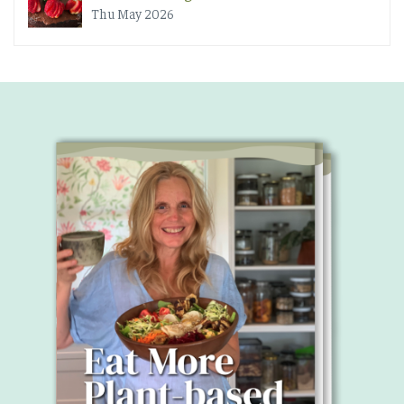
Thu May 2026