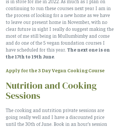
is in store for me in 2022. As much as I plan on
continuing to run these courses next year I am in
the process of looking for a new home as we have
to leave our present home in November, with no
clear future in sight I really do suggest making the
most of me still being in Mullumbimby and come
and do one of the 5 vegan foundation courses I
have scheduled for this year.
The next one is on
the 17th to 19th June
.
Apply for the 3 Day Vegan Cooking Course
Nutrition and Cooking
Sessions
The cooking and nutrition private sessions are
going really well and I have a discounted price
until the 30th of June. Book in an hour’s session