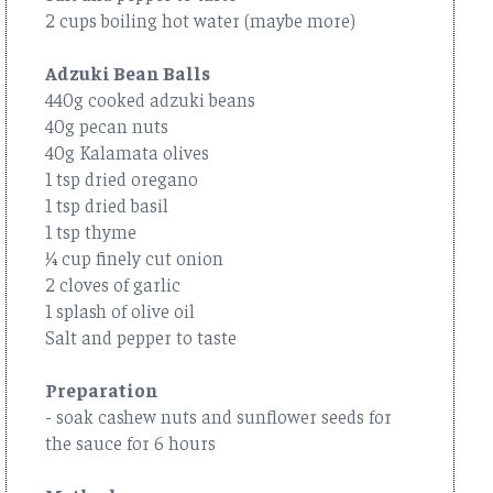
2 cups boiling hot water (maybe more)
Adzuki Bean Balls
440g cooked adzuki beans
40g pecan nuts
40g Kalamata olives
1 tsp dried oregano
1 tsp dried basil
1 tsp thyme
¼ cup finely cut onion
2 cloves of garlic
1 splash of olive oil
Salt and pepper to taste
Preparation
- soak cashew nuts and sunflower seeds for
the sauce for 6 hours