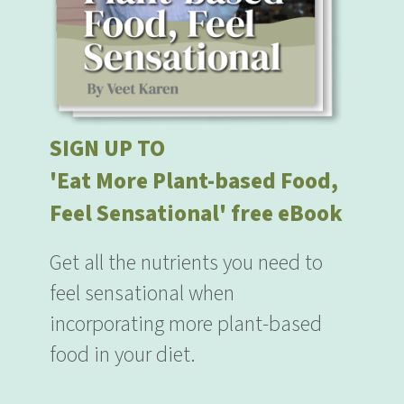
SIGN UP TO
'Eat More Plant-based Food,
Feel Sensational' free eBook
Get all the nutrients you need to
feel sensational when
incorporating more plant-based
food in your diet.