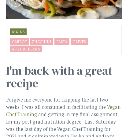
MAINS
CARROT
ZUCCHINI
PASTA
OLIVES
ADZUKI BEANS
I'm back with a great
recipe
Forgive me everyone for skipping the last two
weeks. I was all consumed in facilitating the
Vegan
Chef Training
and getting in my final assignment
for my post grad nutrition degree. Last Saturday
was the last day of the Vegan Chef Training for
2021 and it culminated with Jesika and Andrea’s