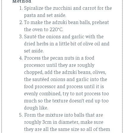
Method
Spiralize the zucchini and carrot for the
pasta and set aside.
To make the adzuki bean balls, preheat
the oven to 220°C.
Sauté the onions and garlic with the
dried herbs in a little bit of olive oil and
set aside.
Process the pecan nuts in a food
processor until they are roughly
chopped, add the adzuki beans, olives,
the sautéed onions and garlic into the
food processor and process until it is
evenly combined, try to not process too
much so the texture doesn’t end up too
dough like.
Form the mixture into balls that are
roughly 3cm in diameter, make sure
they are all the same size so all of them