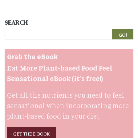
SEARCH
Search
Grab the eBook
Eat More Plant-based Food Feel
Sensational eBook (it's free!)
Get all the nutrients you need to feel
sensational when incorporating more
plant-based food in your diet
GET THE E-BOOK