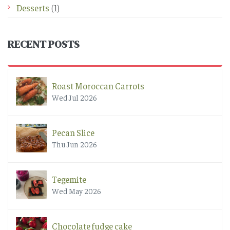
Desserts
(1)
RECENT POSTS
Roast Moroccan Carrots
Wed Jul 2026
Pecan Slice
Thu Jun 2026
Tegemite
Wed May 2026
Chocolate fudge cake