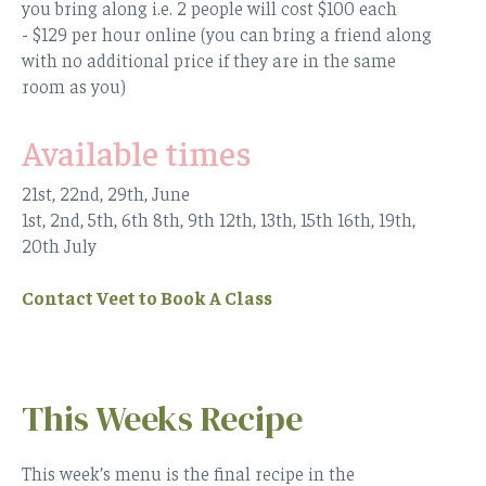
you bring along i.e. 2 people will cost $100 each
- $129 per hour online (you can bring a friend along
with no additional price if they are in the same
room as you)
Available times
21st, 22nd, 29th, June
1st, 2nd, 5th, 6th 8th, 9th 12th, 13th, 15th 16th, 19th,
20th July
Contact Veet to Book A Class
This Weeks Recipe
This week’s menu is the final recipe in the