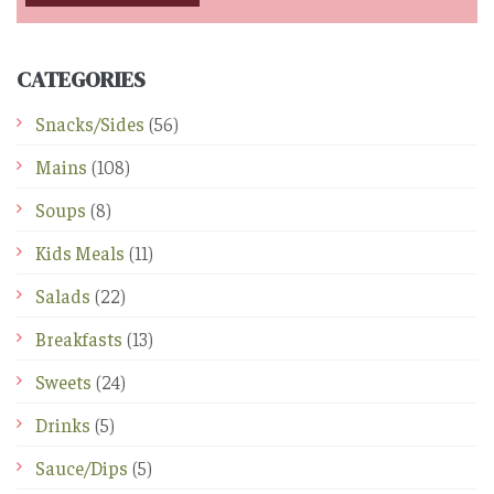
CATEGORIES
Snacks/Sides
(56)
Mains
(108)
Soups
(8)
Kids Meals
(11)
Salads
(22)
Breakfasts
(13)
Sweets
(24)
Drinks
(5)
Sauce/Dips
(5)