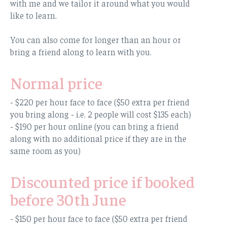
with me and we tailor it around what you would
like to learn.
You can also come for longer than an hour or
bring a friend along to learn with you.
Normal price
- $220 per hour face to face ($50 extra per friend
you bring along - i.e. 2 people will cost $135 each)
- $190 per hour online (you can bring a friend
along with no additional price if they are in the
same room as you)
Discounted price if booked
before 30th June
- $150 per hour face to face ($50 extra per friend