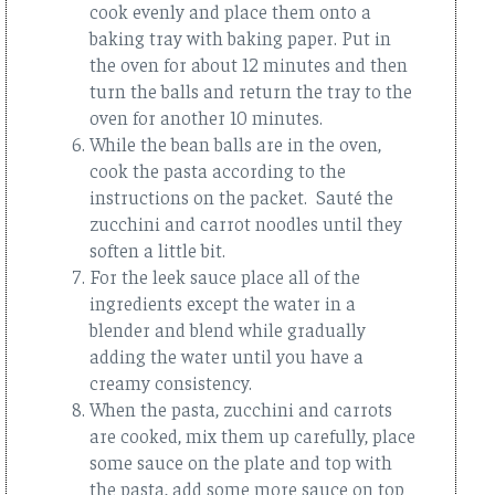
cook evenly and place them onto a
baking tray with baking paper. Put in
the oven for about 12 minutes and then
turn the balls and return the tray to the
oven for another 10 minutes.
While the bean balls are in the oven,
cook the pasta according to the
instructions on the packet. Sauté the
zucchini and carrot noodles until they
soften a little bit.
For the leek sauce place all of the
ingredients except the water in a
blender and blend while gradually
adding the water until you have a
creamy consistency.
When the pasta, zucchini and carrots
are cooked, mix them up carefully, place
some sauce on the plate and top with
the pasta, add some more sauce on top