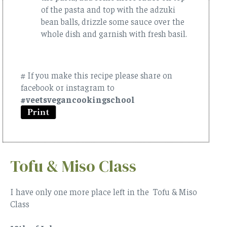
of the pasta and top with the adzuki
bean balls, drizzle some sauce over the
whole dish and garnish with fresh basil.
# If you make this recipe please share on
facebook or instagram to
#veetsvegancookingschool
Tofu & Miso Class
I have only one more place left in the Tofu & Miso
Class