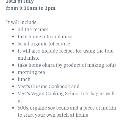
18th of July
from 9:30am to 2pm
It will include;
all the recipes
take home tofu and miso
be all organic (of course)
it will also include recipes for using the tofu
and miso,
take home okara (by product of making tofu)
morning tea
lunch
Veet’s Cuisine Cookbook and
Veet’s Vegan Cooking School tote bag as well
as
500g organic soy beans and a piece of muslin
to start your own batch at home