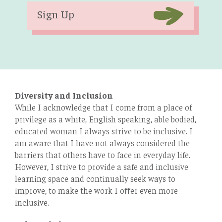
Sign Up
Diversity and Inclusion
While I acknowledge that I come from a place of
privilege as a white, English speaking, able bodied,
educated woman I always strive to be inclusive. I
am aware that I have not always considered the
barriers that others have to face in everyday life.
However, I strive to provide a safe and inclusive
learning space and continually seek ways to
improve, to make the work I oﬀer even more
inclusive.