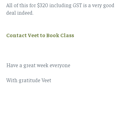
All of this for $320 including GST is a very good
deal indeed.
Contact Veet to Book Class
Have a great week everyone
With gratitude Veet