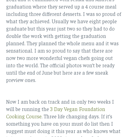
graduation where they served up a 4 course meal
including three different desserts. I was so proud of
what they achieved. Usually we have eight people
graduate but this year just two so they had to do
double the work with getting the graduation
planned. They planned the whole menu and it was
sensational. I am so proud to say that there are
now two more wonderful vegan chefs going out
into the world. The official photos won’t be ready
until the end of June but here are a few sneak
preview ones.
Now I am back on track and in only two weeks I
will be running the
3 Day Vegan Foundation
Cooking Course
. Three life changing days. If it’s
something you have on your must do list then I
suggest must doing it this year as who knows what