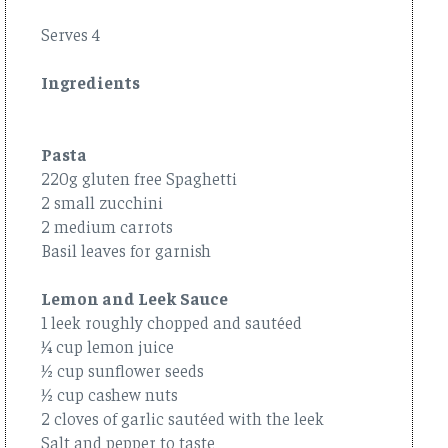
Serves 4
Ingredients
Pasta
220g gluten free Spaghetti
2 small zucchini
2 medium carrots
Basil leaves for garnish
Lemon and Leek Sauce
1 leek roughly chopped and sautéed
¼ cup lemon juice
½ cup sunflower seeds
½ cup cashew nuts
2 cloves of garlic sautéed with the leek
Salt and pepper to taste