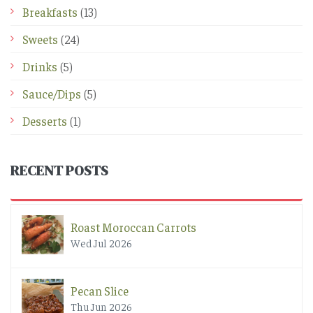
Breakfasts
(13)
Sweets
(24)
Drinks
(5)
Sauce/Dips
(5)
Desserts
(1)
RECENT POSTS
Roast Moroccan Carrots
Wed Jul 2026
Pecan Slice
Thu Jun 2026