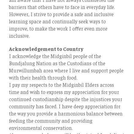
barriers that others have to face in everyday life.
However, I strive to provide a safe and inclusive
learning space and continually seek ways to
improve, to make the work I oﬀer even more
inclusive.
Acknowledgement to Country
I acknowledge the Midginbil people of the
Bundjalung Nation as the Custodians of the
Murwillumbah area where I live and support people
with their health through food.
I pay my respects to the Midginbil Elders across
time and wish to express my appreciation for your
continued custodianship despite the injustices your
community has faced. I have deep appreciation for
the way you provide a harmonious balance between
feeding the community and providing
environmental conservation.