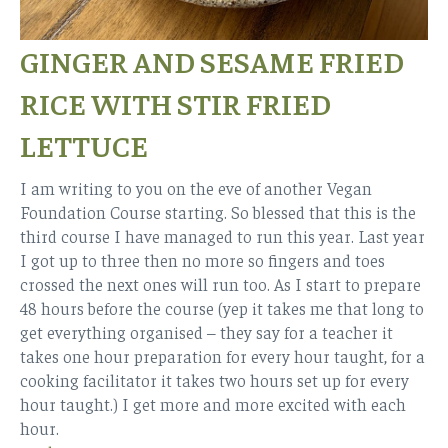
GINGER AND SESAME FRIED
RICE WITH STIR FRIED
LETTUCE
I am writing to you on the eve of another Vegan
Foundation Course starting. So blessed that this is the
third course I have managed to run this year. Last year
I got up to three then no more so fingers and toes
crossed the next ones will run too. As I start to prepare
48 hours before the course (yep it takes me that long to
get everything organised – they say for a teacher it
takes one hour preparation for every hour taught, for a
cooking facilitator it takes two hours set up for every
hour taught.) I get more and more excited with each
hour.