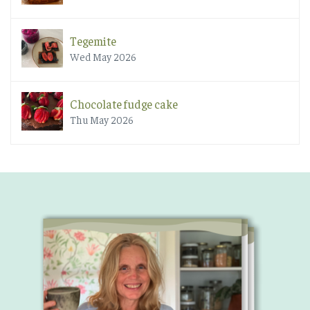
Tegemite
Wed May 2026
Chocolate fudge cake
Thu May 2026