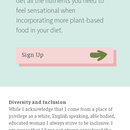
Get all the nutrients you need to
feel sensational when
incorporating more plant-based
food in your diet.
Sign Up
Diversity and Inclusion
While I acknowledge that I come from a place of
privilege as a white, English speaking, able bodied,
educated woman I always strive to be inclusive. I
am aware that I have not always considered the