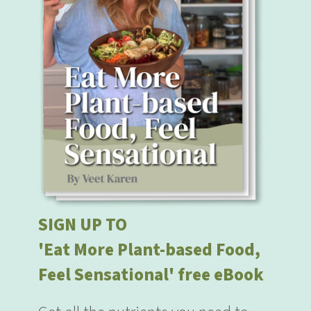
SIGN UP TO
'Eat More Plant-based Food,
Feel Sensational' free eBook