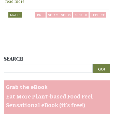
read more
MAINS
RICE
SESAME SEEDS
GINGER
LETTUCE
SEARCH
Search
Grab the eBook
Eat More Plant-based Food Feel
Sensational eBook (it's free!)