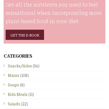
Get all the nutrients you need to feel
sensational when incorporating more
plant-based food in your diet
GET THE E-BOOK
CATEGORIES
Snacks/Sides
(56)
Mains
(108)
Soups
(8)
Kids Meals
(11)
Salads
(22)