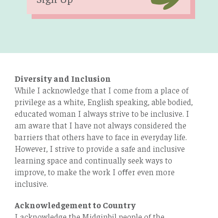
Diversity and Inclusion
While I acknowledge that I come from a place of
privilege as a white, English speaking, able bodied,
educated woman I always strive to be inclusive. I
am aware that I have not always considered the
barriers that others have to face in everyday life.
However, I strive to provide a safe and inclusive
learning space and continually seek ways to
improve, to make the work I oﬀer even more
inclusive.
Acknowledgement to Country
I acknowledge the Midginbil people of the