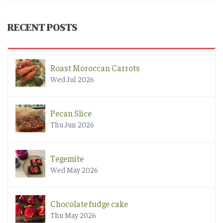
RECENT POSTS
Roast Moroccan Carrots
Wed Jul 2026
Pecan Slice
Thu Jun 2026
Tegemite
Wed May 2026
Chocolate fudge cake
Thu May 2026