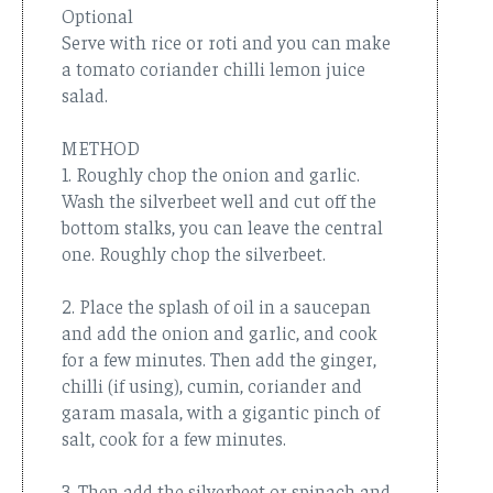
Optional
Serve with rice or roti and you can make
a tomato coriander chilli lemon juice
salad.
METHOD
1. Roughly chop the onion and garlic.
Wash the silverbeet well and cut off the
bottom stalks, you can leave the central
one. Roughly chop the silverbeet.
2. Place the splash of oil in a saucepan
and add the onion and garlic, and cook
for a few minutes. Then add the ginger,
chilli (if using), cumin, coriander and
garam masala, with a gigantic pinch of
salt, cook for a few minutes.
3. Then add the silverbeet or spinach and