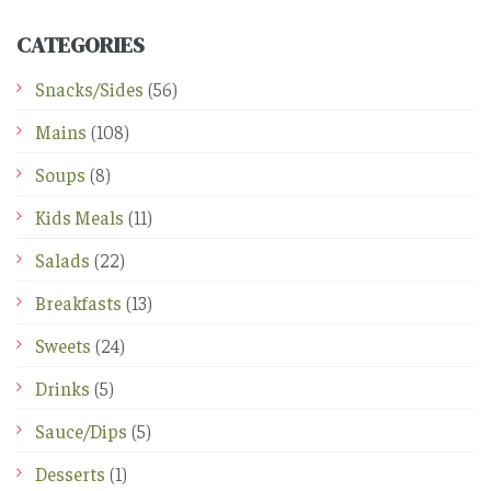
CATEGORIES
Snacks/Sides
(56)
Mains
(108)
Soups
(8)
Kids Meals
(11)
Salads
(22)
Breakfasts
(13)
Sweets
(24)
Drinks
(5)
Sauce/Dips
(5)
Desserts
(1)