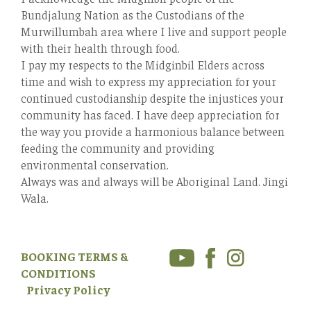
Bundjalung Nation as the Custodians of the
Murwillumbah area where I live and support people
with their health through food.
I pay my respects to the Midginbil Elders across
time and wish to express my appreciation for your
continued custodianship despite the injustices your
community has faced. I have deep appreciation for
the way you provide a harmonious balance between
feeding the community and providing
environmental conservation.
Always was and always will be Aboriginal Land. Jingi
Wala.
BOOKING TERMS &
CONDITIONS
Privacy Policy