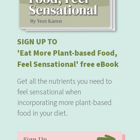
SIGN UP TO
'Eat More Plant-based Food,
Feel Sensational' free eBook
Get all the nutrients you need to
feel sensational when
incorporating more plant-based
food in your diet.
Sign Up