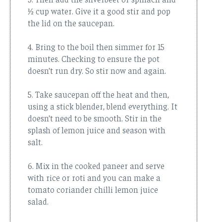
½ cup water. Give it a good stir and pop
the lid on the saucepan.
4. Bring to the boil then simmer for 15
minutes. Checking to ensure the pot
doesn’t run dry. So stir now and again.
5. Take saucepan off the heat and then,
using a stick blender, blend everything. It
doesn’t need to be smooth. Stir in the
splash of lemon juice and season with
salt.
6. Mix in the cooked paneer and serve
with rice or roti and you can make a
tomato coriander chilli lemon juice
salad.