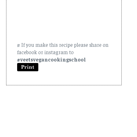
# If you make this recipe please share on
facebook or instagram to
#veetsvegancookingschool