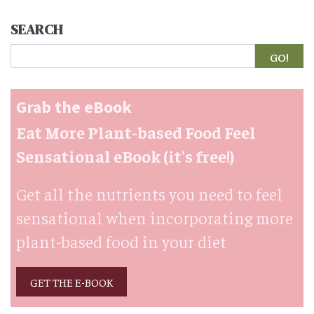
SEARCH
Search
Grab the eBook
Eat More Plant-based Food Feel
Sensational eBook (it's free!)
Get all the nutrients you need to feel
sensational when incorporating more
plant-based food in your diet
GET THE E-BOOK