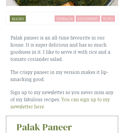
MAINS
SPINACH
SILVERBEET
TOFU
Palak paneer is an all-time favourite in our
house. It is super delicious and has so much
goodness in it. I like to serve it with rice and a
tomato coriander salad.
The crispy paneer in my version makes it lip-
smacking good.
Sign up to my newsletter so you never miss any
of my fabulous recipes.
You can sign up to my
newsletter here.
Palak Paneer