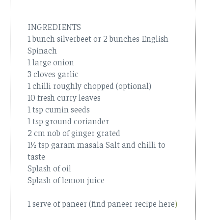
INGREDIENTS
1 bunch silverbeet or 2 bunches English
Spinach
1 large onion
3 cloves garlic
1 chilli roughly chopped (optional)
10 fresh curry leaves
1 tsp cumin seeds
1 tsp ground coriander
2 cm nob of ginger grated
1½ tsp garam masala Salt and chilli to
taste
Splash of oil
Splash of lemon juice
1 serve of paneer (find paneer recipe here
)