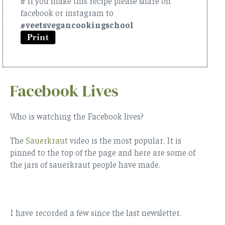
# If you make this recipe please share on
facebook or instagram to
#veetsvegancookingschool
Facebook Lives
Who is watching the Facebook lives?
The
Sauerkraut
video is the most popular. It is
pinned to the top of the page and here are some of
the jars of sauerkraut people have made.
I have recorded a few since the last newsletter.