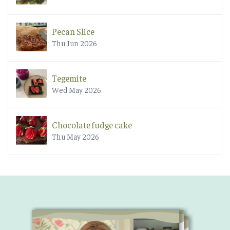
Pecan Slice
Thu Jun 2026
Tegemite
Wed May 2026
Chocolate fudge cake
Thu May 2026