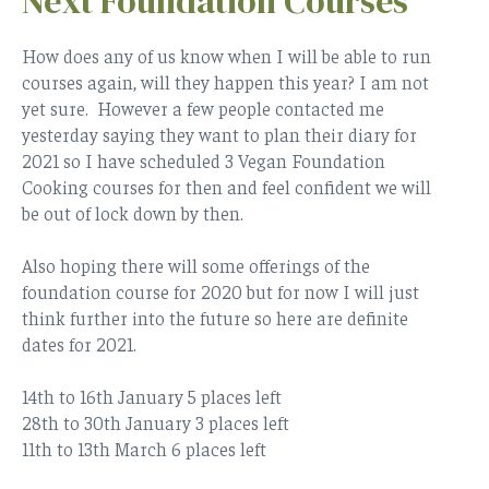
Next Foundation Courses
How does any of us know when I will be able to run
courses again, will they happen this year? I am not
yet sure. However a few people contacted me
yesterday saying they want to plan their diary for
2021 so I have scheduled 3 Vegan Foundation
Cooking courses for then and feel confident we will
be out of lock down by then.
Also hoping there will some offerings of the
foundation course for 2020 but for now I will just
think further into the future so here are definite
dates for 2021.
14th to 16th January 5 places left
28th to 30th January 3 places left
11th to 13th March 6 places left