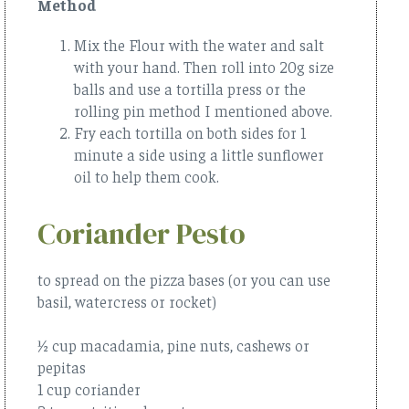
Method
Mix the Flour with the water and salt
with your hand. Then roll into 20g size
balls and use a tortilla press or the
rolling pin method I mentioned above.
Fry each tortilla on both sides for 1
minute a side using a little sunflower
oil to help them cook.
Coriander Pesto
to spread on the pizza bases (or you can use
basil, watercress or rocket)
½ cup macadamia, pine nuts, cashews or
pepitas
1 cup coriander