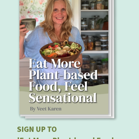
SIGN UP TO