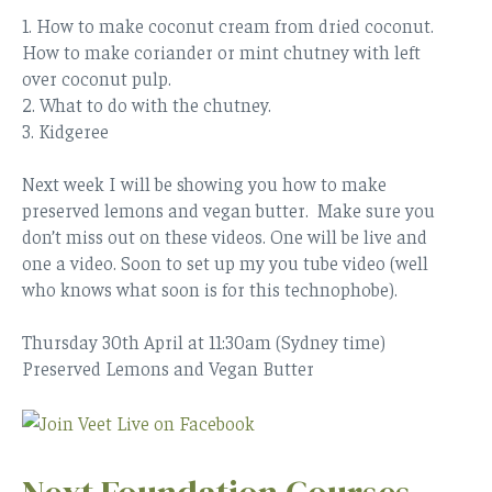
1. How to make coconut cream from dried coconut.
How to make coriander or mint chutney with left
over coconut pulp.
2. What to do with the chutney.
3. Kidgeree
Next week I will be showing you how to make
preserved lemons and vegan butter. Make sure you
don’t miss out on these videos. One will be live and
one a video. Soon to set up my you tube video (well
who knows what soon is for this technophobe).
Thursday 30th April at 11:30am
(Sydney time)
Preserved Lemons and Vegan Butter