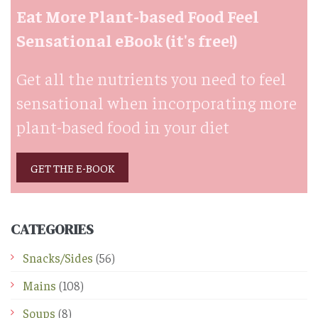
Eat More Plant-based Food Feel
Sensational eBook (it's free!)
Get all the nutrients you need to feel
sensational when incorporating more
plant-based food in your diet
GET THE E-BOOK
CATEGORIES
Snacks/Sides
(56)
Mains
(108)
Soups
(8)