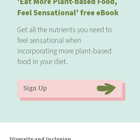
'Eat More Plant-based Food,
Feel Sensational' free eBook
Get all the nutrients you need to
feel sensational when
incorporating more plant-based
food in your diet.
Sign Up
Diversity and Inclusion