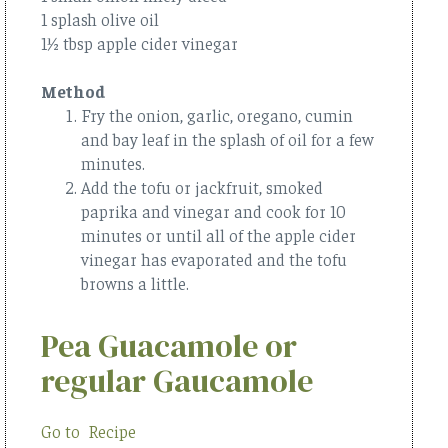
1 splash olive oil
1½ tbsp apple cider vinegar
Method
Fry the onion, garlic, oregano, cumin
and bay leaf in the splash of oil for a few
minutes.
Add the tofu or jackfruit, smoked
paprika and vinegar and cook for 10
minutes or until all of the apple cider
vinegar has evaporated and the tofu
browns a little.
Pea Guacamole or
regular Gaucamole
Go to Recipe