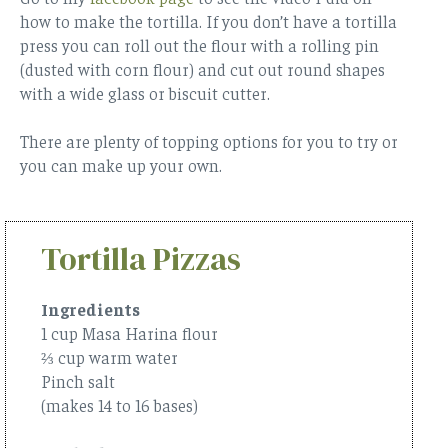
how to make the tortilla. If you don’t have a tortilla
press you can roll out the flour with a rolling pin
(dusted with corn flour) and cut out round shapes
with a wide glass or biscuit cutter.
There are plenty of topping options for you to try or
you can make up your own.
Tortilla Pizzas
Ingredients
1 cup Masa Harina flour
⅔ cup warm water
Pinch salt
(makes 14 to 16 bases)