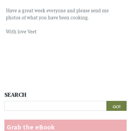
Have a great week everyone and please send me
photos of what you have been cooking.
With love Veet
SEARCH
Search
Grab the eBook