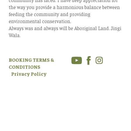
the way you provide a harmonious balance between
feeding the community and providing
environmental conservation.
Always was and always will be Aboriginal Land. Jingi
Wala.
BOOKING TERMS &
CONDITIONS
Privacy Policy