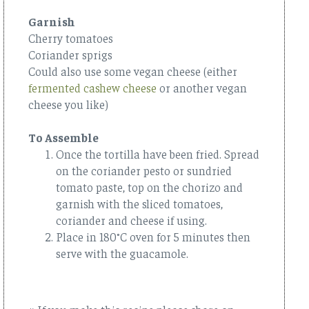
Garnish
Cherry tomatoes
Coriander sprigs
Could also use some vegan cheese (either
fermented cashew cheese
or another vegan
cheese you like)
To Assemble
Once the tortilla have been fried. Spread
on the coriander pesto or sundried
tomato paste, top on the chorizo and
garnish with the sliced tomatoes,
coriander and cheese if using.
Place in 180°C oven for 5 minutes then
serve with the guacamole.