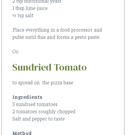
2 tsp nutritional yeast
1 tbsp lime juice
⅓ tsp salt
Place everything in a food processor and
pulse until fine and forms a pesto paste.
Or:
Sundried Tomato
to spread on the pizza base
Ingredients
3 sundried tomatoes
2 tomatoes roughly chopped
Salt and pepper to taste
Method