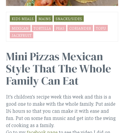
KIDS MEALS
MAINS
SNACKS/SIDES
MEXICAN
TORTILLA
PEAS
CORIANDER
TOFU
JACKFRUIT
Mini Pizzas Mexican
Style That The Whole
Family Can Eat
It’s children’s recipe week this week and this is a
good one to make with the whole family. Put aside
1½ hours so that you can make it with ease and
fun. Put on some fun music and get into the swing
of cooking as a family.
Go to my
facebook page
to see the video I did on