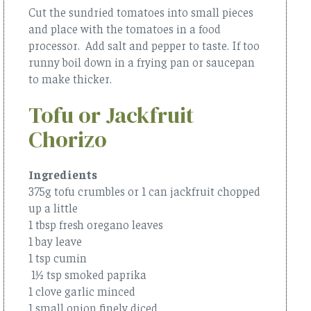
Cut the sundried tomatoes into small pieces
and place with the tomatoes in a food
processor. Add salt and pepper to taste. If too
runny boil down in a frying pan or saucepan
to make thicker.
Tofu or Jackfruit
Chorizo
Ingredients
375g tofu crumbles or 1 can jackfruit chopped
up a little
1 tbsp fresh oregano leaves
1 bay leave
1 tsp cumin
1½ tsp smoked paprika
1 clove garlic minced
1 small onion finely diced