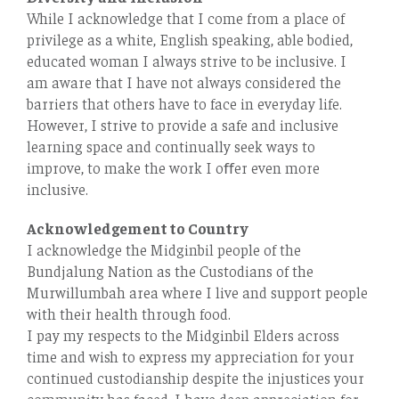
While I acknowledge that I come from a place of
privilege as a white, English speaking, able bodied,
educated woman I always strive to be inclusive. I
am aware that I have not always considered the
barriers that others have to face in everyday life.
However, I strive to provide a safe and inclusive
learning space and continually seek ways to
improve, to make the work I oﬀer even more
inclusive.
Acknowledgement to Country
I acknowledge the Midginbil people of the
Bundjalung Nation as the Custodians of the
Murwillumbah area where I live and support people
with their health through food.
I pay my respects to the Midginbil Elders across
time and wish to express my appreciation for your
continued custodianship despite the injustices your
community has faced. I have deep appreciation for