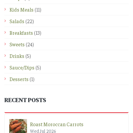
Kids Meals
(11)
Salads
(22)
Breakfasts
(13)
Sweets
(24)
Drinks
(5)
Sauce/Dips
(5)
Desserts
(1)
RECENT POSTS
Roast Moroccan Carrots
Wed Jul 2026