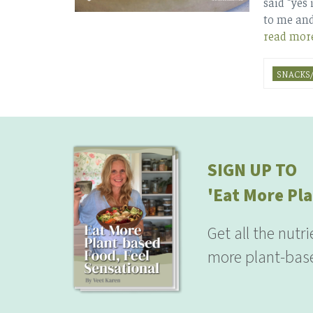
said “yes 
to me and
read mor
SNACKS/
SIGN UP TO
'Eat More Pla
Get all the nutr
more plant-base