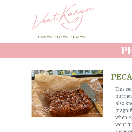
Skip
to
main
content
P
PECA
This se
nutrien
also kn
magnifi
when ea
went ful
slices 