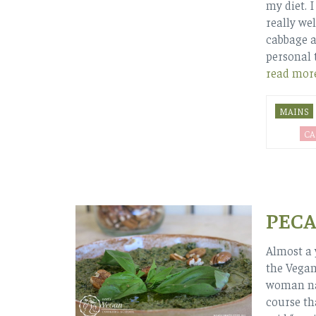
my diet. I
really wel
cabbage al
personal 
read mor
MAINS
CA
PECA
Almost a 
the Vegan
woman nam
course th