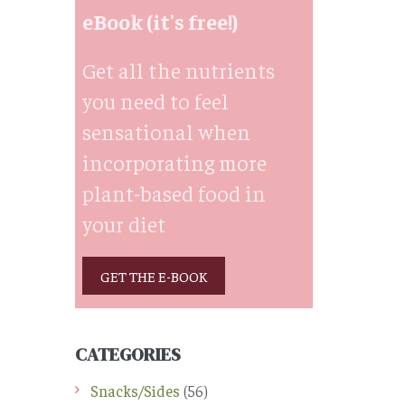
eBook (it's free!)
Get all the nutrients
you need to feel
sensational when
incorporating more
plant-based food in
your diet
GET THE E-BOOK
CATEGORIES
Snacks/Sides
(56)