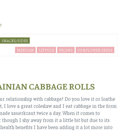
e
SNACKS/SIDES
MEXICAN
LETTUCE
PECANS
SUNFLOWER SEEDS
INIAN CABBAGE ROLLS
ur relationship with cabbage? Do you love it or loathe
 it, I love a great coleslaw and I eat cabbage in the form
ade sauerkraut twice a day. When it comes to
 though I shy away from it a little bit but due to its
ealth benefits I have been adding it a lot more into