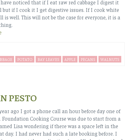
 have noticed that if I eat raw red cabbage I digest it
l but if I cook it I get digestive issues. If I cook white
l is well. This will not be the case for everyone, it is a
thing.
e
BBAGE
POTATO
BAY LEAVES
APPLE
PECANS
WALNUTS
N PESTO
year ago I got a phone call an hour before day one of
 Foundation Cooking Course was due to start from a
ed Lisa wondering if there was a space left in the
at day. I had never had such a late booking before. I