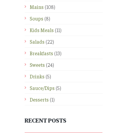
Mains
(108)
Soups
(8)
Kids Meals
(11)
Salads
(22)
Breakfasts
(13)
Sweets
(24)
Drinks
(5)
Sauce/Dips
(5)
Desserts
(1)
RECENT POSTS