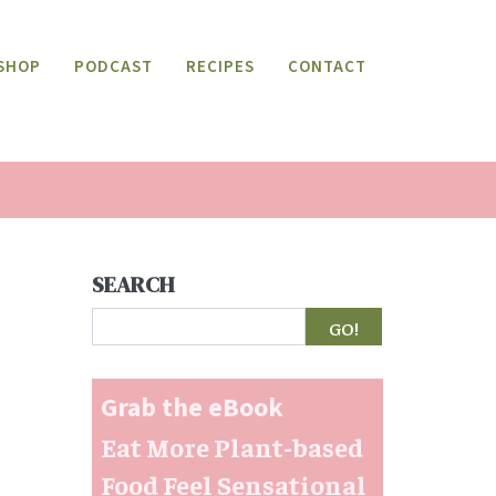
SHOP
PODCAST
RECIPES
CONTACT
SEARCH
Search
Grab the eBook
Eat More Plant-based
Food Feel Sensational