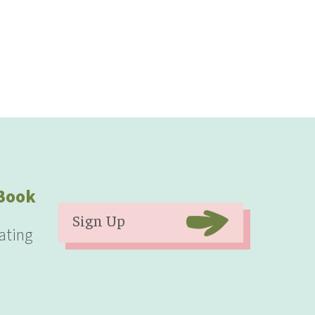
eBook
Sign Up
ating