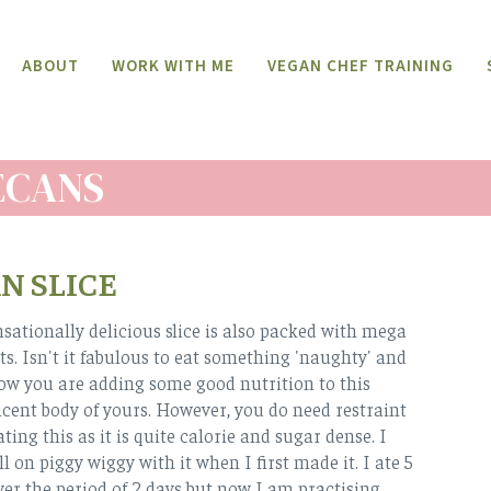
ABOUT
WORK WITH ME
VEGAN CHEF TRAINING
ECANS
N SLICE
nsationally delicious slice is also packed with mega
ts. Isn't it fabulous to eat something 'naughty' and
ow you are adding some good nutrition to this
cent body of yours. However, you do need restraint
ting this as it is quite calorie and sugar dense. I
l on piggy wiggy with it when I first made it. I ate 5
over the period of 2 days but now I am practising