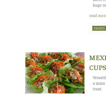
huge re
read mor
SWEETS
MEXI
CUP
Versati
a main 
treat.