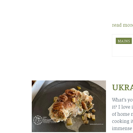
read mor
MAINS
UKRA
What’s yo
it? I love
of home m
cooking it
immense h