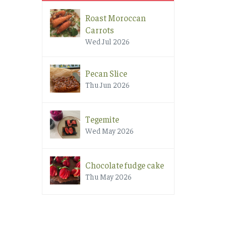
Roast Moroccan
Carrots
Wed Jul 2026
Pecan Slice
Thu Jun 2026
Tegemite
Wed May 2026
Chocolate fudge cake
Thu May 2026