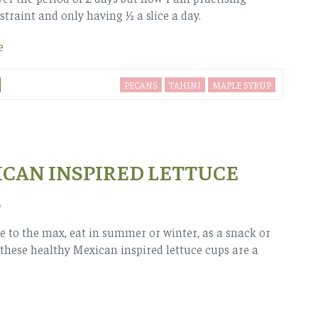
straint and only having ½ a slice a day.
e
PECANS
TAHINI
MAPLE SYRUP
CAN INSPIRED LETTUCE
S
le to the max, eat in summer or winter, as a snack or
these healthy Mexican inspired lettuce cups are a