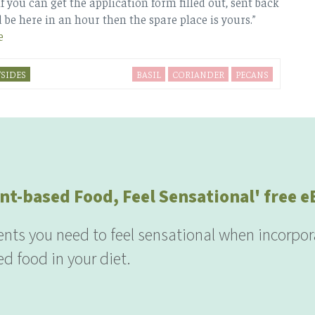
if you can get the application form filled out, sent back
 be here in an hour then the spare place is yours.”
e
SIDES
BASIL
CORIANDER
PECANS
nt-based Food, Feel Sensational' free 
ients you need to feel sensational when incorpor
d food in your diet.