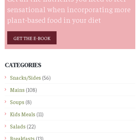
sensational when incorporating more
plant-based food in your diet
GET THE E-BOOK
CATEGORIES
Snacks/Sides
(56)
Mains
(108)
Soups
(8)
Kids Meals
(11)
Salads
(22)
Breakfasts
(13)