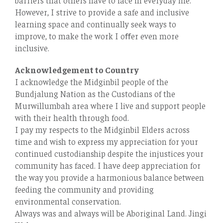
However, I strive to provide a safe and inclusive
learning space and continually seek ways to
improve, to make the work I oﬀer even more
inclusive.
Acknowledgement to Country
I acknowledge the Midginbil people of the
Bundjalung Nation as the Custodians of the
Murwillumbah area where I live and support people
with their health through food.
I pay my respects to the Midginbil Elders across
time and wish to express my appreciation for your
continued custodianship despite the injustices your
community has faced. I have deep appreciation for
the way you provide a harmonious balance between
feeding the community and providing
environmental conservation.
Always was and always will be Aboriginal Land. Jingi