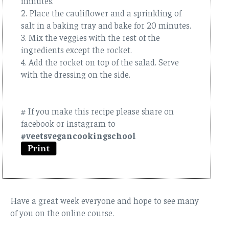
minutes.
2. Place the cauliflower and a sprinkling of
salt in a baking tray and bake for 20 minutes.
3. Mix the veggies with the rest of the
ingredients except the rocket.
4. Add the rocket on top of the salad. Serve
with the dressing on the side.
# If you make this recipe please share on
facebook or instagram to
#veetsvegancookingschool
Have a great week everyone and hope to see many
of you on the online course.