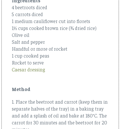
Ingredients
4 beetroots diced
5 carrots diced
1 medium cauliflower cut into florets
1½ cups cooked brown rice (¾ dried rice)
Olive oil
Salt and pepper
Handful or more of rocket
1 cup cooked peas
Rocket to serve
Caesar dressing
Method
1. Place the beetroot and carrot (keep them in
separate halves of the tray) in a baking tray
and add a splash of oil and bake at 180°C. The
carrot for 30 minutes and the beetroot for 20