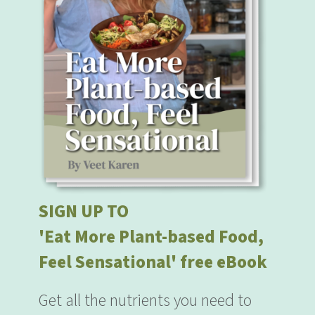
SIGN UP TO
'Eat More Plant-based Food,
Feel Sensational' free eBook
Get all the nutrients you need to