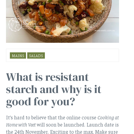
MAINS
SALADS
What is resistant
starch and why is it
good for you?
It’s hard to believe that the online course
Cooking at
Home with Veet
will soon be launched. Launch date is
the 24th November. Exciting to the max. Make sure