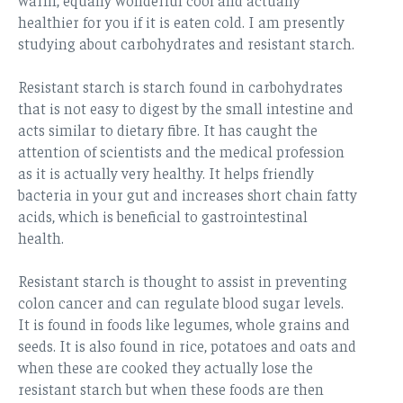
healthier for you if it is eaten cold. I am presently
studying about carbohydrates and resistant starch.
Resistant starch is starch found in carbohydrates
that is not easy to digest by the small intestine and
acts similar to dietary fibre. It has caught the
attention of scientists and the medical profession
as it is actually very healthy. It helps friendly
bacteria in your gut and increases short chain fatty
acids, which is beneficial to gastrointestinal
health.
Resistant starch is thought to assist in preventing
colon cancer and can regulate blood sugar levels.
It is found in foods like legumes, whole grains and
seeds. It is also found in rice, potatoes and oats and
when these are cooked they actually lose the
resistant starch but when these foods are then