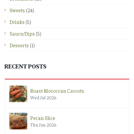
Sweets
(24)
Drinks
(5)
Sauce/Dips
(5)
Desserts
(1)
RECENT POSTS
Roast Moroccan Carrots
Wed Jul 2026
Pecan Slice
Thu Jun 2026