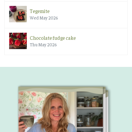
Tegemite
Wed May 2026
Chocolate fudge cake
Thu May 2026