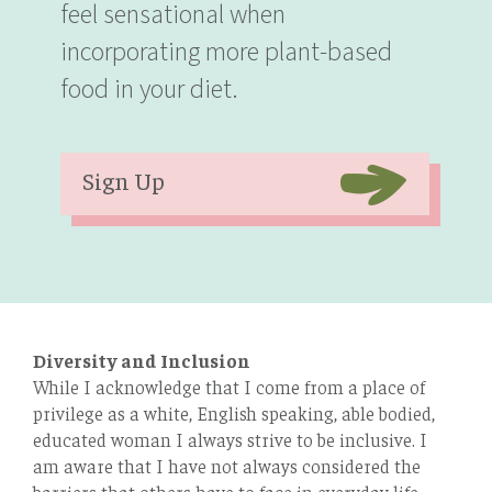
feel sensational when
incorporating more plant-based
food in your diet.
Sign Up
Diversity and Inclusion
While I acknowledge that I come from a place of
privilege as a white, English speaking, able bodied,
educated woman I always strive to be inclusive. I
am aware that I have not always considered the
barriers that others have to face in everyday life.