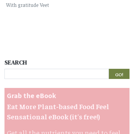
With gratitude Veet
SEARCH
Search
Grab the eBook
Eat More Plant-based Food Feel
Sensational eBook (it's free!)
Get all the nutrients you need to feel