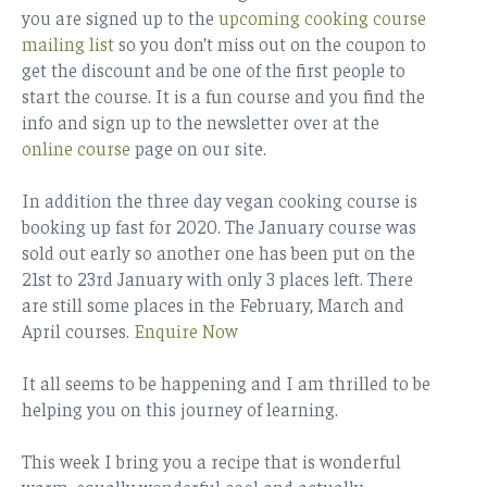
you are signed up to the
upcoming cooking course
mailing list
so you don’t miss out on the coupon to
get the discount and be one of the first people to
start the course. It is a fun course and you find the
info and sign up to the newsletter over at the
online course
page on our site.
In addition the three day vegan cooking course is
booking up fast for 2020. The January course was
sold out early so another one has been put on the
21st to 23rd January with only 3 places left. There
are still some places in the February, March and
April courses.
Enquire Now
It all seems to be happening and I am thrilled to be
helping you on this journey of learning.
This week I bring you a recipe that is wonderful
warm, equally wonderful cool and actually