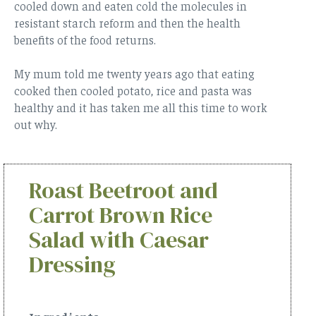
cooled down and eaten cold the molecules in
resistant starch reform and then the health
benefits of the food returns.
My mum told me twenty years ago that eating
cooked then cooled potato, rice and pasta was
healthy and it has taken me all this time to work
out why.
Roast Beetroot and
Carrot Brown Rice
Salad with Caesar
Dressing