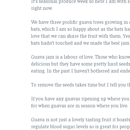
It’s seasonal produce week so here I am with s
right now.
We have three prolific guava trees growing in o
bats, which I am so happy about as the bats h
love that we can share the fruit with them. Ye
bats hadn’t touched and we made the best jam I
Guava jam is a labour of love. Those who know 
delicious but they have some pretty hard seeds
eating. In the past I haven’t bothered and ende
To remove the seeds takes time but I tell you th
If you have any guavas ripening up where you li
for when guavas are in season where you live.
Guava is not just a lovely tasting fruit it boast
regulate blood sugar levels so is great for peopl