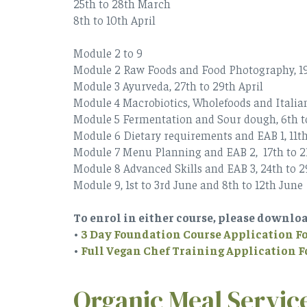
25th to 28th March
8th to 10th April
Module 2 to 9
Module 2 Raw Foods and Food Photography, 19
Module 3 Ayurveda, 27th to 29th April
Module 4 Macrobiotics, Wholefoods and Italia
Module 5 Fermentation and Sour dough, 6th 
Module 6 Dietary requirements and EAB 1, 11th
Module 7 Menu Planning and EAB 2, 17th to 
Module 8 Advanced Skills and EAB 3, 24th to 
Module 9, 1st to 3rd June and 8th to 12th June
To enrol in either course, please downlo
•
3 Day Foundation Course Application 
•
Full Vegan Chef Training Application 
Organic Meal Servic