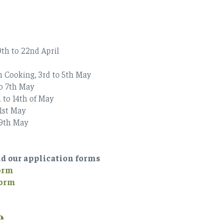
th to 22nd April
n Cooking, 3rd to 5th May
to 7th May
 to 14th of May
21st May
29th May
ad our application forms
Form
Form
e