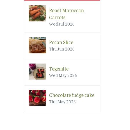
Roast Moroccan
Carrots
Wed Jul 2026
Pecan Slice
Thu Jun 2026
Tegemite
Wed May 2026
Chocolate fudge cake
Thu May 2026