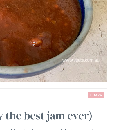
GUAVA
 the best jam ever)