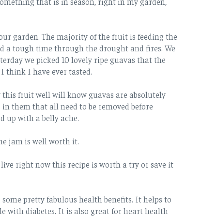
omething that is in season, right in my garden,
ur garden. The majority of the fruit is feeding the
ad a tough time through the drought and fires. We
sterday we picked 10 lovely ripe guavas that the
 think I have ever tasted.
this fruit well will know guavas are absolutely
 in them that all need to be removed before
d up with a belly ache.
e jam is well worth it.
ve right now this recipe is worth a try or save it
s some pretty fabulous health benefits. It helps to
e with diabetes. It is also great for heart health