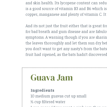
and skin health. Its lycopene content can reduc
is a good source of vitamin B3 and B6 which is
copper, manganese and plenty of vitamin C. It i
And its not just the fruit either that is great 
for bad breath and gum disease and are fabulou
symptoms. A warning though if you are sharing 
the leaves thoroughly and let them sun dry be
you don’t want to get any nasty’s from the bats 
fruit had ripened, as the bats hadn’t discovered
Guava Jam
Ingredients
10 medium guavas cut up small
½ cup filtered water