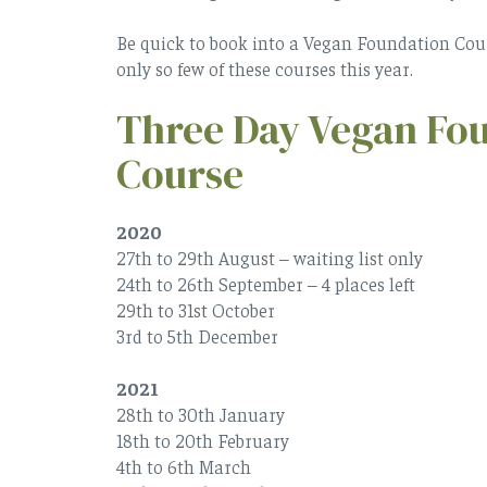
Be quick to book into a Vegan Foundation Course
only so few of these courses this year.
Three Day Vegan Fo
Course
2020
27th to 29th August – waiting list only
24th to 26th September – 4 places left
29th to 31st October
3rd to 5th December
2021
28th to 30th January
18th to 20th February
4th to 6th March