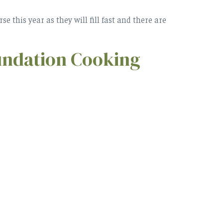
 this year as they will fill fast and there are
undation Cooking