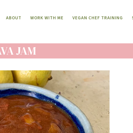
ABOUT
WORK WITH ME
VEGAN CHEF TRAINING
VA JAM