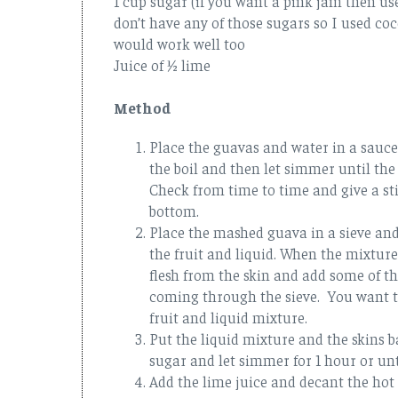
1 cup sugar (if you want a pink jam then us
don’t have any of those sugars so I used c
would work well too
Juice of ½ lime
Method
Place the guavas and water in a sauce
the boil and then let simmer until the
Check from time to time and give a stir
bottom.
Place the mashed guava in a sieve and
the fruit and liquid. When the mixture
flesh from the skin and add some of the
coming through the sieve. You want t
fruit and liquid mixture.
Put the liquid mixture and the skins 
sugar and let simmer for 1 hour or unt
Add the lime juice and decant the hot j