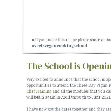
# If you make this recipe please share on f
#veetsvegancookingschool
The School is Openi
Very excited to announce that the school is op
opportunities to attend the Three Day Vegan 
Chef Training
and all the modules that you ca
will begin again in April through to June 2021.
I have now got the dates together and they are 