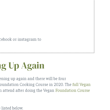
acebook or instagram to
ng Up Again
ening up again and there will be four
Foundation Cooking Course in 2020. The
full Vegan
n attend after doing the Vegan
Foundation Course
listed below.