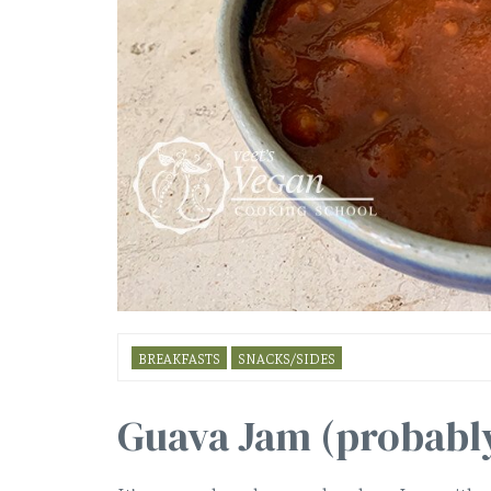
BREAKFASTS
SNACKS/SIDES
Guava Jam (probably