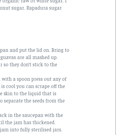
e organic raw or white sugar. I
oconut sugar. Rapadura sugar
pan and put the lid on. Bring to
 guavas are all mashed up.
 so they don’t stick to the
 with a spoon press out any of
 is cool you can scrape off the
 skin to the liquid that is
o separate the seeds from the
back in the saucepan with the
il the jam has thickened.
am into fully sterilised jars.