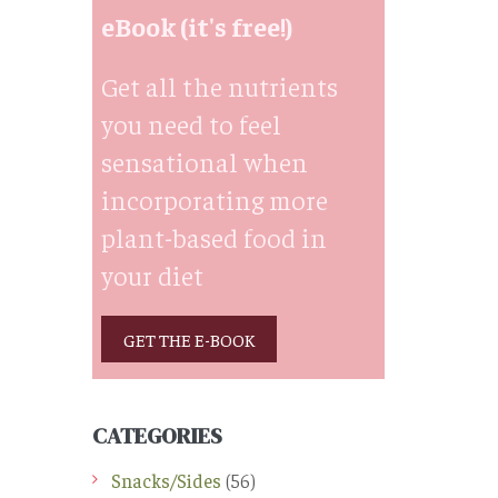
eBook (it's free!)
Get all the nutrients
you need to feel
sensational when
incorporating more
plant-based food in
your diet
GET THE E-BOOK
CATEGORIES
Snacks/Sides
(56)