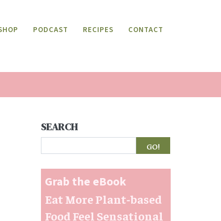
SHOP
PODCAST
RECIPES
CONTACT
SEARCH
Search
Grab the eBook
Eat More Plant-based
Food Feel Sensational