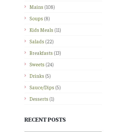
Mains
(108)
Soups
(8)
Kids Meals
(11)
Salads
(22)
Breakfasts
(13)
Sweets
(24)
Drinks
(5)
Sauce/Dips
(5)
Desserts
(1)
RECENT POSTS