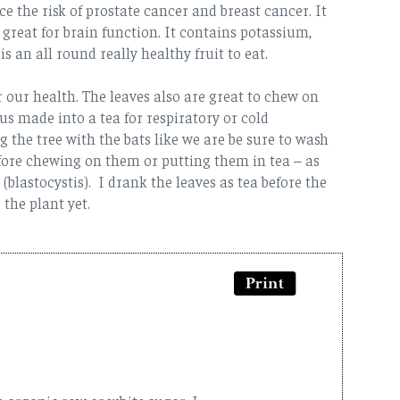
e the risk of prostate cancer and breast cancer. It
 great for brain function. It contains potassium,
s an all round really healthy fruit to eat.
for our health. The leaves also are great to chew on
s made into a tea for respiratory or cold
the tree with the bats like we are be sure to wash
fore chewing on them or putting them in tea – as
(blastocystis). I drank the leaves as tea before the
 the plant yet.