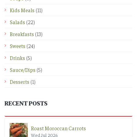
Kids Meals
(11)
Salads
(22)
Breakfasts
(13)
Sweets
(24)
Drinks
(5)
Sauce/Dips
(5)
Desserts
(1)
RECENT POSTS
Roast Moroccan Carrots
Wed Jul 2026