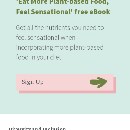
'Eat More Plant-based Food,
Feel Sensational' free eBook
Get all the nutrients you need to
feel sensational when
incorporating more plant-based
food in your diet.
Sign Up
Diversity and Inclusion