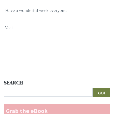
Have a wonderful week everyone.
Veet
SEARCH
Search
Grab the eBook