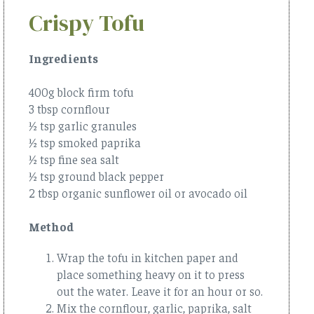
Crispy Tofu
Ingredients
400g block firm tofu
3 tbsp cornflour
½ tsp garlic granules
½ tsp smoked paprika
½ tsp fine sea salt
½ tsp ground black pepper
2 tbsp organic sunflower oil or avocado oil
Method
Wrap the tofu in kitchen paper and
place something heavy on it to press
out the water. Leave it for an hour or so.
Mix the cornflour, garlic, paprika, salt