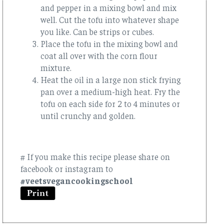
and pepper in a mixing bowl and mix
well. Cut the tofu into whatever shape
you like. Can be strips or cubes.
Place the tofu in the mixing bowl and
coat all over with the corn flour
mixture.
Heat the oil in a large non stick frying
pan over a medium-high heat. Fry the
tofu on each side for 2 to 4 minutes or
until crunchy and golden.
# If you make this recipe please share on
facebook or instagram to
#veetsvegancookingschool