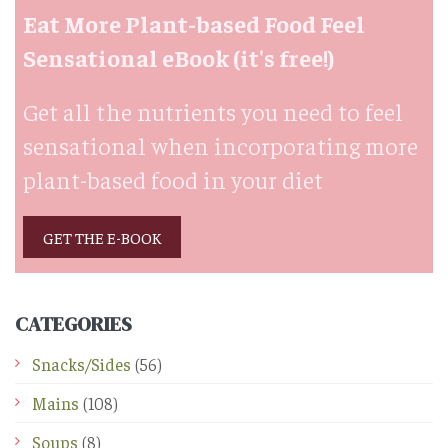
Eat More Plant-based Food Feel
Sensational eBook (it's free!)
Get all the nutrients you need to feel
sensational when incorporating more
plant-based food in your diet
GET THE E-BOOK
CATEGORIES
Snacks/Sides
(56)
Mains
(108)
Soups
(8)