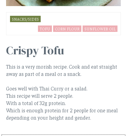
SNACKS/SIDES
TOFU
CORN FLOUR
SUNFLOWER OIL
Crispy Tofu
This is a very morish recipe. Cook and eat straight
away as part of a meal or a snack.
Goes well with Thai Curry or a salad.
This recipe will serve 2 people.
With a total of 32g protein.
Which is enough protein for 2 people for one meal
depending on your height and gender.