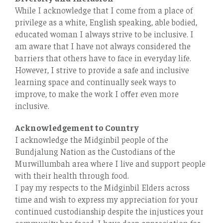
While I acknowledge that I come from a place of
privilege as a white, English speaking, able bodied,
educated woman I always strive to be inclusive. I
am aware that I have not always considered the
barriers that others have to face in everyday life.
However, I strive to provide a safe and inclusive
learning space and continually seek ways to
improve, to make the work I oﬀer even more
inclusive.
Acknowledgement to Country
I acknowledge the Midginbil people of the
Bundjalung Nation as the Custodians of the
Murwillumbah area where I live and support people
with their health through food.
I pay my respects to the Midginbil Elders across
time and wish to express my appreciation for your
continued custodianship despite the injustices your
community has faced. I have deep appreciation for