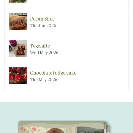
Pecan Slice
Thu Jun 2026
Tegemite
Wed May 2026
Chocolate fudge cake
Thu May 2026