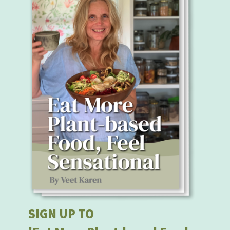
SIGN UP TO