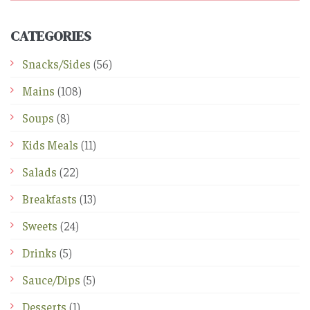
CATEGORIES
Snacks/Sides
(56)
Mains
(108)
Soups
(8)
Kids Meals
(11)
Salads
(22)
Breakfasts
(13)
Sweets
(24)
Drinks
(5)
Sauce/Dips
(5)
Desserts
(1)