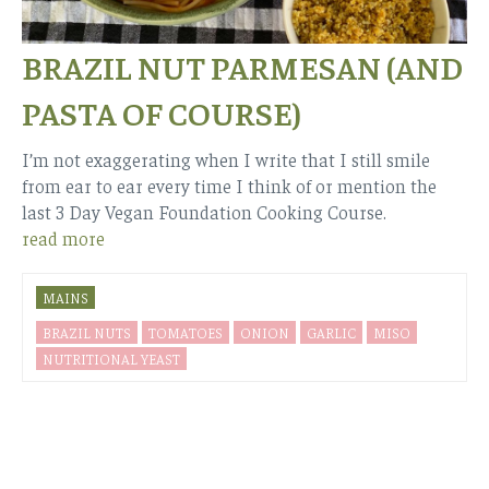
BRAZIL NUT PARMESAN (AND
PASTA OF COURSE)
I’m not exaggerating when I write that I still smile
from ear to ear every time I think of or mention the
last 3 Day Vegan Foundation Cooking Course.
read more
MAINS
BRAZIL NUTS
TOMATOES
ONION
GARLIC
MISO
NUTRITIONAL YEAST