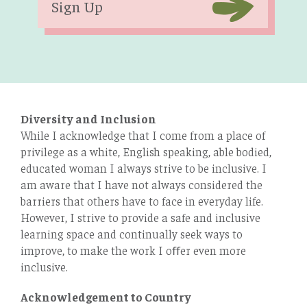
Sign Up
Diversity and Inclusion
While I acknowledge that I come from a place of
privilege as a white, English speaking, able bodied,
educated woman I always strive to be inclusive. I
am aware that I have not always considered the
barriers that others have to face in everyday life.
However, I strive to provide a safe and inclusive
learning space and continually seek ways to
improve, to make the work I oﬀer even more
inclusive.
Acknowledgement to Country