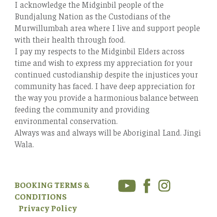
I acknowledge the Midginbil people of the
Bundjalung Nation as the Custodians of the
Murwillumbah area where I live and support people
with their health through food.
I pay my respects to the Midginbil Elders across
time and wish to express my appreciation for your
continued custodianship despite the injustices your
community has faced. I have deep appreciation for
the way you provide a harmonious balance between
feeding the community and providing
environmental conservation.
Always was and always will be Aboriginal Land. Jingi
Wala.
BOOKING TERMS &
CONDITIONS
Privacy Policy