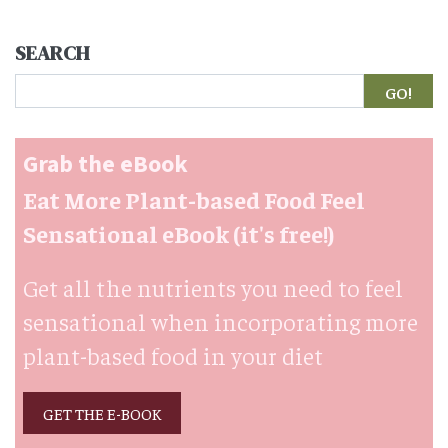
SEARCH
Search
Grab the eBook
Eat More Plant-based Food Feel
Sensational eBook (it's free!)
Get all the nutrients you need to feel
sensational when incorporating more
plant-based food in your diet
GET THE E-BOOK