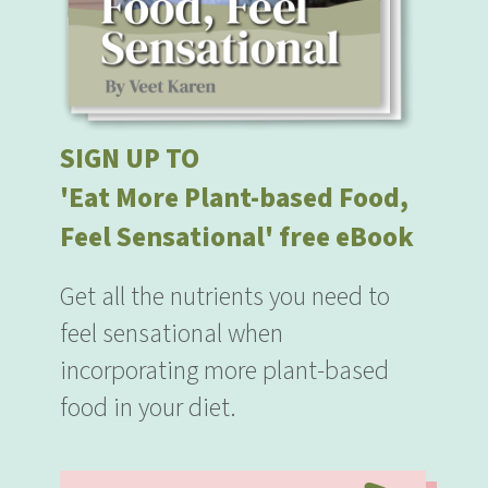
SIGN UP TO
'Eat More Plant-based Food,
Feel Sensational' free eBook
Get all the nutrients you need to
feel sensational when
incorporating more plant-based
food in your diet.