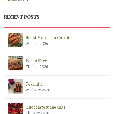
RECENT POSTS
Roast Moroccan Carrots
Wed Jul 2026
Pecan Slice
Thu Jun 2026
Tegemite
Wed May 2026
Chocolate fudge cake
Thu May 2026