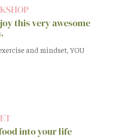
RKSHOP
oy this very awesome
.
 exercise and mindset, YOU
EET
ood into your life