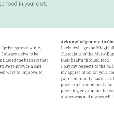
d food in your diet.
Acknowledgement to Co
 privilege as a white,
I acknowledge the Midginbil
I always strive to be
Custodians of the Murwillum
nsidered the barriers that
their health through food.
strive to provide a safe
I pay my respects to the Mid
eek ways to improve, to
my appreciation for your con
your community has faced. I
provide a harmonious balan
providing environmental co
Always was and always will b