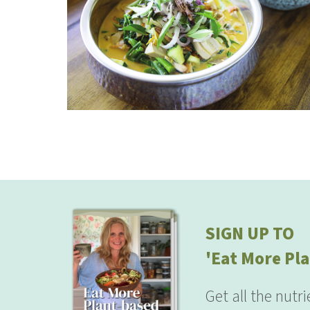
SIGN UP TO
'Eat More Pla
Get all the nutr