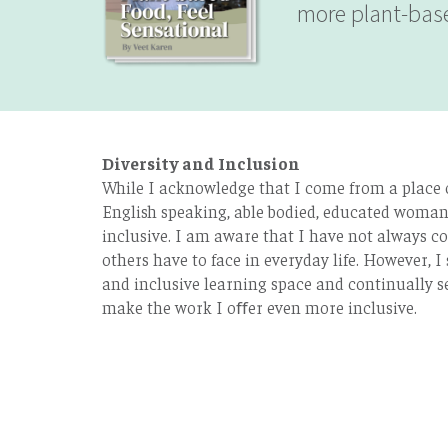
more plant-base
Diversity and Inclusion
While I acknowledge that I come from a place of
English speaking, able bodied, educated woman 
inclusive. I am aware that I have not always co
others have to face in everyday life. However, I 
and inclusive learning space and continually s
make the work I oﬀer even more inclusive.