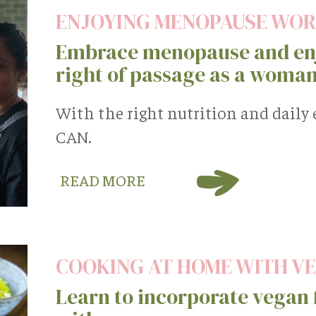
ENJOYING MENOPAUSE WO
Embrace menopause and enj
right of passage as a woman
With the right nutrition and daily
CAN.
READ MORE
COOKING AT HOME WITH V
Learn to incorporate vegan f