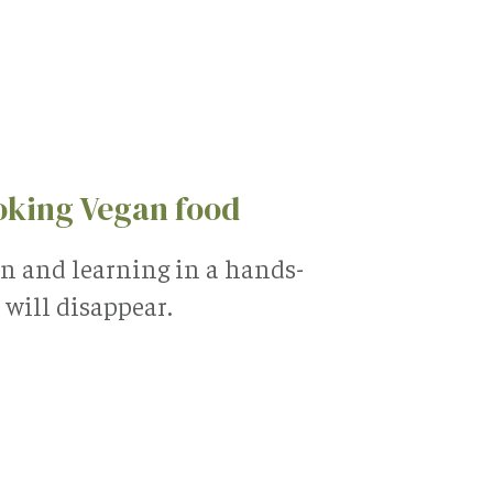
oking Vegan food
en and learning in a hands-
will disappear.