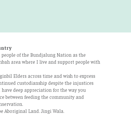
untry
 people of the Bundjalung Nation as the
bah area where I live and support people with
ginbil Elders across time and wish to express
tinued custodianship despite the injustices
 have deep appreciation for the way you
ce between feeding the community and
nservation.
e Aboriginal Land. Jingi Wala.