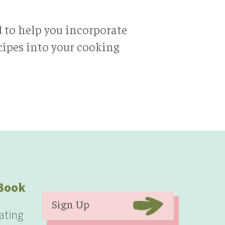
d to help you incorporate
ecipes into your cooking
eBook
Sign Up
ating