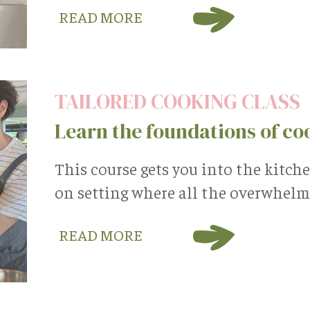
READ MORE
TAILORED COOKING CLASS
Learn the foundations of co
This course gets you into the kitch
on setting where all the overwhelm 
READ MORE