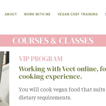
ABOUT
WORK WITH ME
VEGAN CHEF TRAINING
COURSES & CLASSES
VIP PROGRAM
Working with Veet online, for
cooking experience.
You will cook vegan food that suit
dietary requirements.