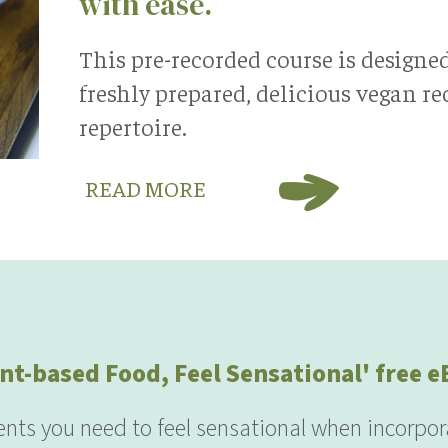
with ease.
This pre-recorded course is designe
freshly prepared, delicious vegan r
repertoire.
READ MORE
nt-based Food, Feel Sensational' free 
ients you need to feel sensational when incorpor