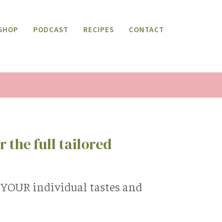
SHOP
PODCAST
RECIPES
CONTACT
 the full tailored
s YOUR individual tastes and